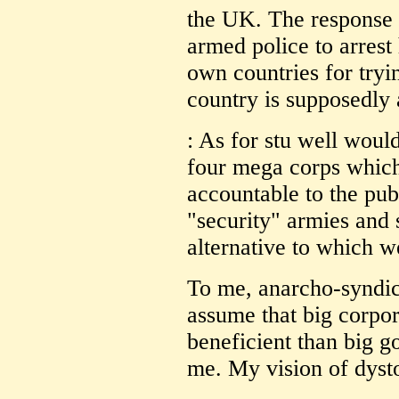
the UK. The response 
armed police to arrest
own countries for tryi
country is supposedly
: As for stu well would
four mega corps which 
accountable to the pu
"security" armies and 
alternative to which w
To me, anarcho-syndica
assume that big corpo
beneficient than big go
me. My vision of dysto