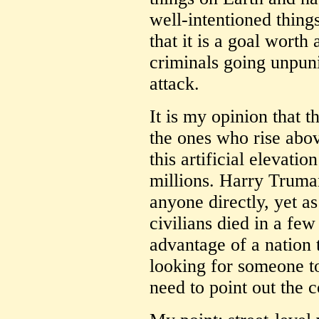
well-intentioned things
that it is a goal worth
criminals going unpuni
attack.
It is my opinion that t
the ones who rise abo
this artificial elevatio
millions. Harry Truma
anyone directly, yet as
civilians died in a few
advantage of a nation 
looking for someone to
need to point out the 