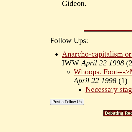
Gideon.
Follow Ups:
Anarcho-capitalism o
IWW
April 22 1998
(
2
Whoops. Foot--->
April 22 1998
(
1)
Necessary sta