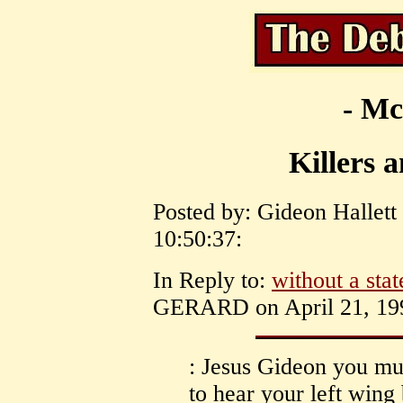
- Mc
Killers a
Posted by: Gideon Hallett 
10:50:37:
In Reply to:
without a stat
GERARD on April 21, 199
: Jesus Gideon you must
to hear your left wing 