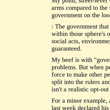
My point; street-level 
arms compared to the s
government on the loo
: The government that g
within those sphere's 
social acts, environmen
guaranteed.
My beef is with "gove
problems. But when peo
force to make other pe
split into the rulers an
isn't a realistic opt-o
For a minor example, a
last week declared hi