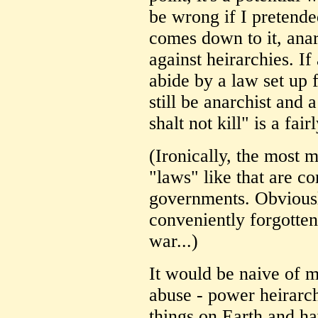
be wrong if I pretende
comes down to it, anarc
against heirarchies. If
abide by a law set up 
still be anarchist and 
shalt not kill" is a fai
(Ironically, the most 
"laws" like that are c
governments. Obviously
conveniently forgotte
war...)
It would be naive of me
abuse - power heirarch
things on Earth and ha