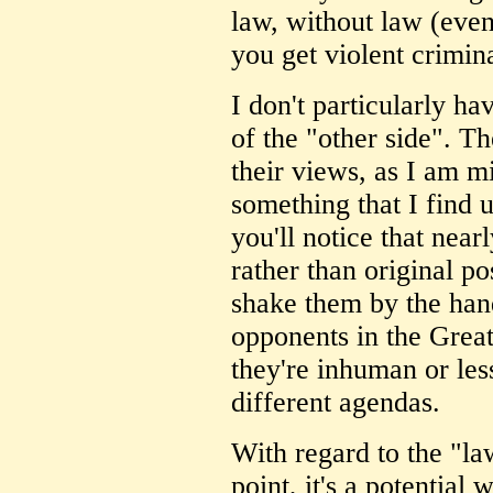
law, without law (even 
you get violent crimin
I don't particularly ha
of the "other side". Th
their views, as I am m
something that I find 
you'll notice that near
rather than original po
shake them by the hand
opponents in the Grea
they're inhuman or les
different agendas.
With regard to the "l
point, it's a potential