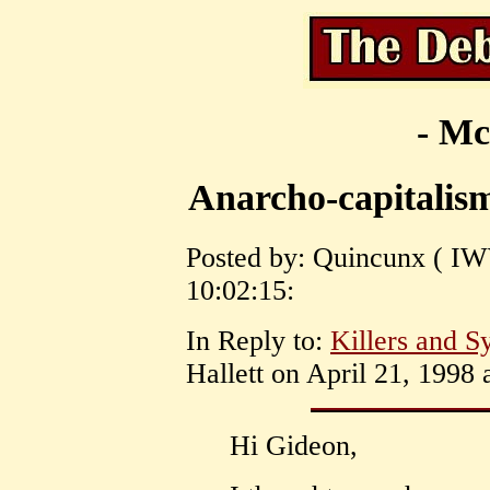
- Mc
Anarcho-capitalis
Posted by: Quincunx ( IW
10:02:15:
In Reply to:
Killers and Sy
Hallett on April 21, 1998 
Hi Gideon,