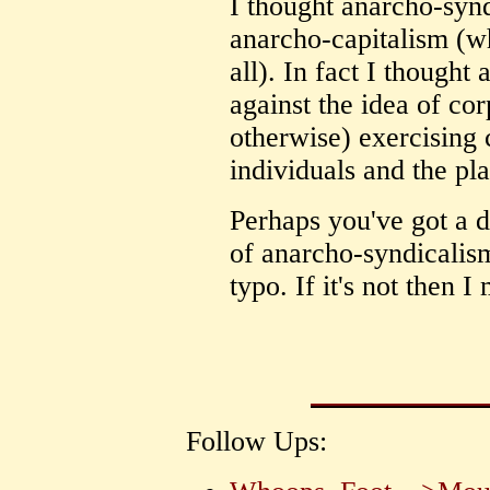
I thought anarcho-synd
anarcho-capitalism (wh
all). In fact I though
against the idea of co
otherwise) exercising c
individuals and the pla
Perhaps you've got a d
of anarcho-syndicalism
typo. If it's not then I
Follow Ups: