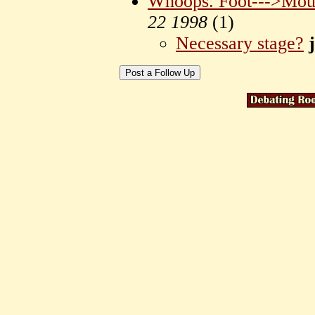
Whoops. Foot--->Mou
22 1998
(
1)
Necessary stage?