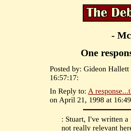
- Mc
One respons
Posted by: Gideon Hallett
16:57:17:
In Reply to:
A response...t
on April 21, 1998 at 16:49
: Stuart, I've written a
not really relevant her