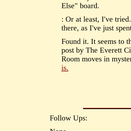
Else" board.
: Or at least, I've trie
there, as I've just spen
Found it. It seems to th
post by The Everett Ci
Room moves in mysteri
is.
Follow Ups: