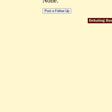
None.