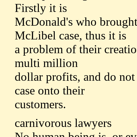
Firstly it is
McDonald's who brought t
McLibel case, thus it is
a problem of their creat
multi million
dollar profits, and do not
case onto their
customers.
carnivorous lawyers
No human being is, or ev