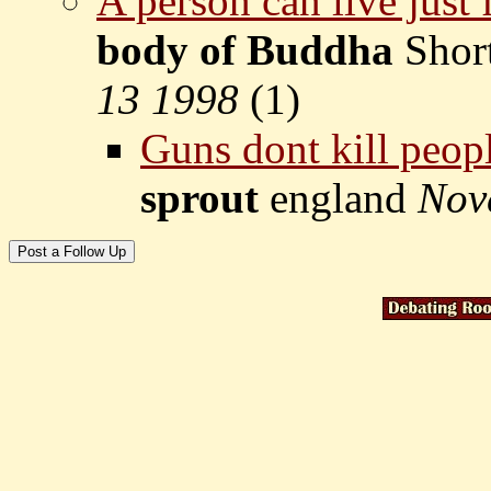
A person can live just 
body of Buddha
Shor
13 1998
(
1)
Guns dont kill peopl
sprout
england
Nov