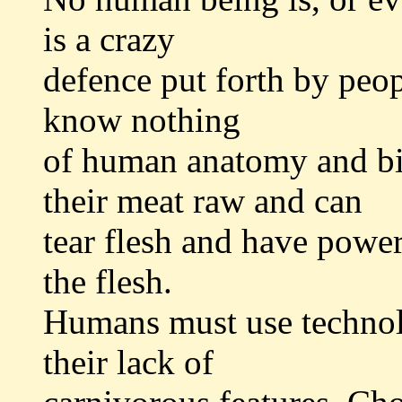
is a crazy
defence put forth by peo
know nothing
of human anatomy and bio
their meat raw and can
tear flesh and have powerf
the flesh.
Humans must use technol
their lack of