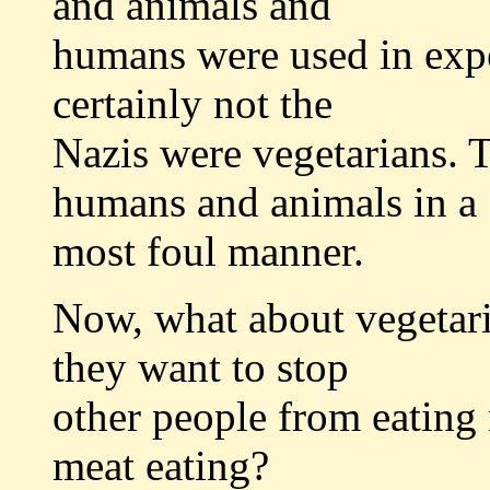
and animals and
humans were used in expe
certainly not the
Nazis were vegetarians. T
humans and animals in a
most foul manner.
Now, what about vegetari
they want to stop
other people from eating 
meat eating?