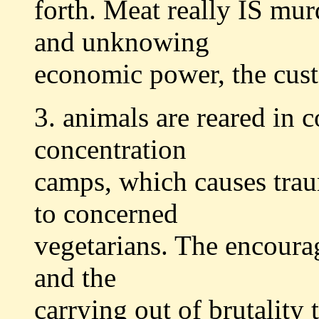
forth. Meat really IS mur
and unknowing
economic power, the cus
3. animals are reared in c
concentration
camps, which causes trau
to concerned
vegetarians. The encoura
and the
carrying out of brutality 