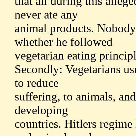
that all during this alleg
never ate any
animal products. Nobody 
whether he followed
vegetarian eating principl
Secondly: Vegetarians us
to reduce
suffering, to animals, an
developing
countries. Hitlers regime