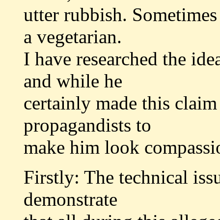
utter rubbish. Sometimes i
a vegetarian.
I have researched the idea
and while he
certainly made this claim
propagandists to
make him look compassiona
Firstly: The technical iss
demonstrate