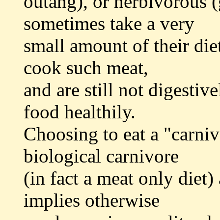
outang), or herbivorous (
sometimes take a very
small amount of their die
cook such meat,
and are still not digestiv
food healthily.
Choosing to eat a "carniv
biological carnivore
(in fact a meat only diet
implies otherwise