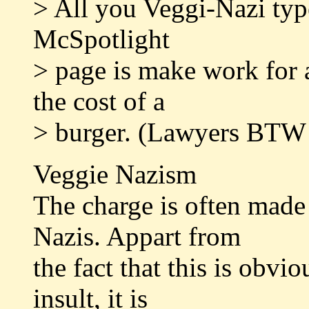
> All you Veggi-Nazi typ
McSpotlight
> page is make work for a
the cost of a
> burger. (Lawyers BTW
Veggie Nazism
The charge is often made 
Nazis. Appart from
the fact that this is obvi
insult, it is