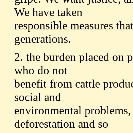
We have taken
responsible measures that
generations.
2. the burden placed on 
who do not
benefit from cattle produ
social and
environmental problems, 
deforestation and so