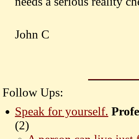
needs a serious reality ch
John C
Follow Ups:
Speak for yourself.
Prof
(
2)