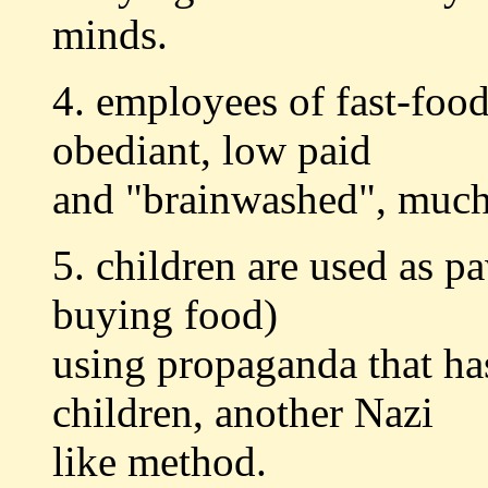
minds.
4. employees of fast-food
obediant, low paid
and "brainwashed", much 
5. children are used as p
buying food)
using propaganda that ha
children, another Nazi
like method.