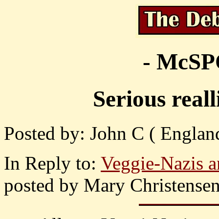
- McS
Serious real
Posted by: John C ( England
In Reply to:
Veggie-Nazis an
posted by Mary Christensen