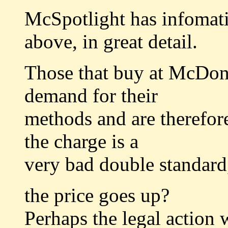
McSpotlight has infomati
above, in great detail.
Those that buy at McDona
demand for their
methods and are therefor
the charge is a
very bad double standard,
the price goes up?
Perhaps the legal action w