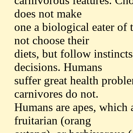
carnivorous features. Cho
does not make
one a biological eater of
not choose their
diets, but follow instinc
decisions. Humans
suffer great health proble
carnivores do not.
Humans are apes, which 
fruitarian (orang