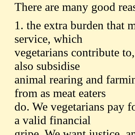
There are many good rea
1. the extra burden that m
service, which
vegetarians contribute to
also subsidise
animal rearing and farmi
from as meat eaters
do. We vegetarians pay fo
a valid financial
gripe. We want justice, a