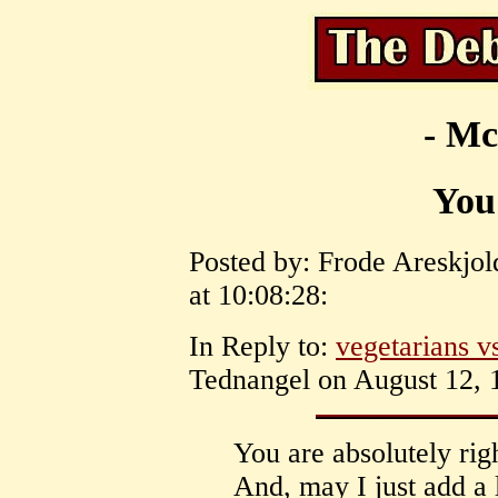
- Mc
You 
Posted by: Frode Areskjo
at 10:08:28:
In Reply to:
vegetarians v
Tednangel on August 12, 1
You are absolutely rig
And, may I just add a l