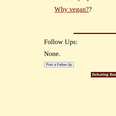
Why vegan?
?
Follow Ups:
None.