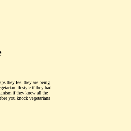
e
ps they feel they are being
tarian lifestyle if they had
anism if they knew all the
Before you knock vegetarians