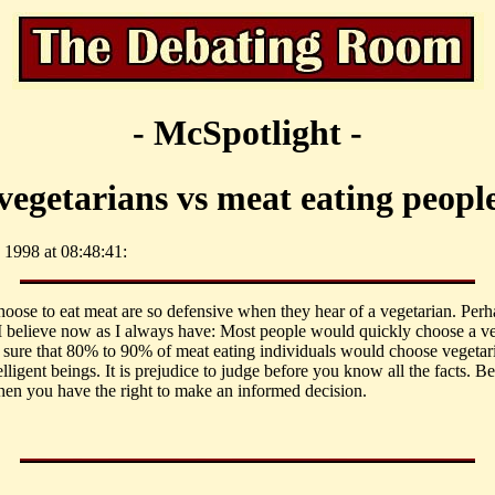
- McSpotlight -
vegetarians vs meat eating peopl
 1998 at 08:48:41:
oose to eat meat are so defensive when they hear of a vegetarian. Perha
I believe now as I always have: Most people would quickly choose a vege
m sure that 80% to 90% of meat eating individuals would choose vegetari
elligent beings. It is prejudice to judge before you know all the facts. 
Then you have the right to make an informed decision.