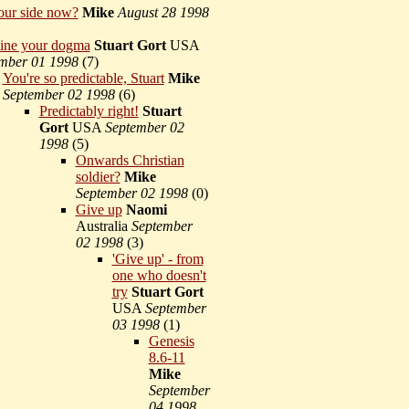
our side now?
Mike
August 28 1998
ine your dogma
Stuart Gort
USA
mber 01 1998
(
7)
You're so predictable, Stuart
Mike
September 02 1998
(
6)
Predictably right!
Stuart
Gort
USA
September 02
1998
(
5)
Onwards Christian
soldier?
Mike
September 02 1998
(
0)
Give up
Naomi
Australia
September
02 1998
(
3)
'Give up' - from
one who doesn't
try
Stuart Gort
USA
September
03 1998
(
1)
Genesis
8.6-11
Mike
September
04 1998