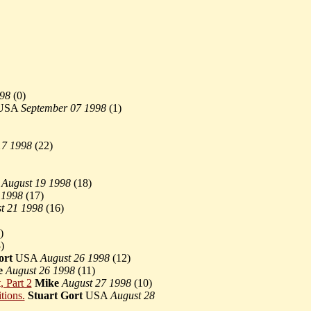
998
(
0)
s USA
September 07 1998
(
1)
17 1998
(
22)
a
August 19 1998
(
18)
 1998
(
17)
t 21 1998
(
16)
)
)
ort
USA
August 26 1998
(
12)
e
August 26 1998
(
11)
, Part 2
Mike
August 27 1998
(
10)
tions.
Stuart Gort
USA
August 28