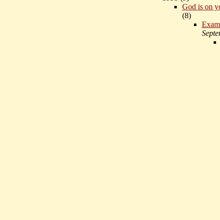
God is on y
(
8)
Exam
Septe