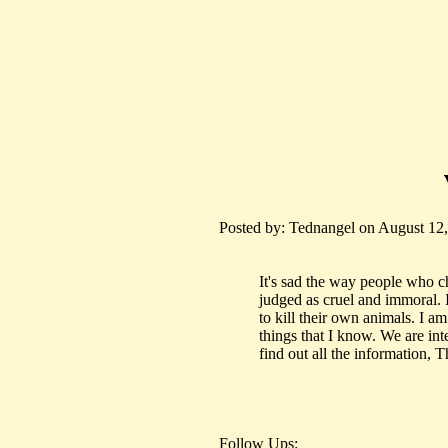
Posted by: Tednangel on August 12,
It's sad the way people who ch
judged as cruel and immoral. 
to kill their own animals. I a
things that I know. We are int
find out all the information, 
Follow Ups: