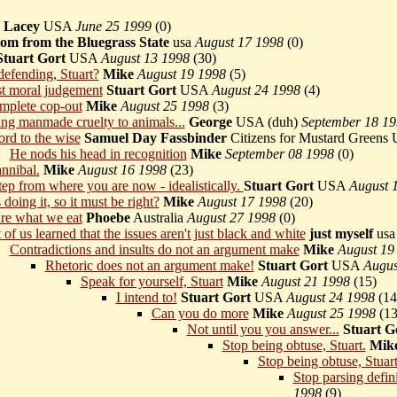
Lacey
USA
June 25 1999
(
0)
m from the Bluegrass State
usa
August 17 1998
(
0)
Stuart Gort
USA
August 13 1998
(
30)
 defending, Stuart?
Mike
August 19 1998
(
5)
t moral judgement
Stuart Gort
USA
August 24 1998
(
4)
omplete cop-out
Mike
August 25 1998
(
3)
ng manmade cruelty to animals...
George
USA (duh)
September 18 1
rd to the wise
Samuel Day Fassbinder
Citizens for Mustard Green
He nods his head in recognition
Mike
September 08 1998
(
0)
annibal.
Mike
August 16 1998
(
23)
tep from where you are now - idealistically.
Stuart Gort
USA
August 
doing it, so it must be right?
Mike
August 17 1998
(
20)
re what we eat
Phoebe
Australia
August 27 1998
(
0)
 of us learned that the issues aren't just black and white
just myself
us
Contradictions and insults do not an argument make
Mike
August 19
Rhetoric does not an argument make!
Stuart Gort
USA
Augus
Speak for yourself, Stuart
Mike
August 21 1998
(
15)
I intend to!
Stuart Gort
USA
August 24 1998
(
14
Can you do more
Mike
August 25 1998
(
13
Not until you you answer...
Stuart G
Stop being obtuse, Stuart.
Mik
Stop being obtuse, Stuart
Stop parsing defini
1998
(
9)