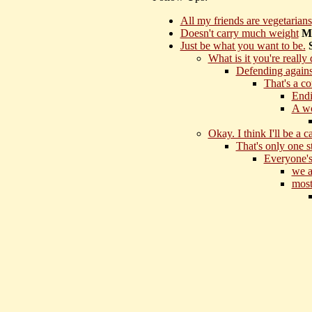
All my friends are vegetarians
Doesn't carry much weight
Mo
Just be what you want to be.
What is it you're really
Defending agains
That's a c
Endi
A wo
Okay. I think I'll be a c
That's only one s
Everyone's 
we a
most