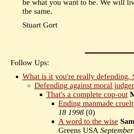
be what you want to be. We will li
the same.
Stuart Gort
Follow Ups:
What is it you're really defending, 
Defending against moral judge
That's a complete cop-out
M
Ending manmade cruelty
18 1998
(
0)
A word to the wise
Sam
Greens USA
September