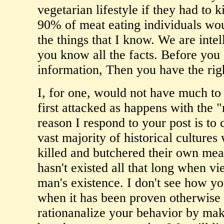
vegetarian lifestyle if they had to 
90% of meat eating individuals wou
the things that I know. We are intel
you know all the facts. Before you 
information, Then you have the rig
I, for one, would not have much to 
first attacked as happens with the
reason I respond to your post is to 
vast majority of historical culture
killed and butchered their own me
hasn't existed all that long when vi
man's existence. I don't see how y
when it has been proven otherwise h
rationanalize your behavior by makin