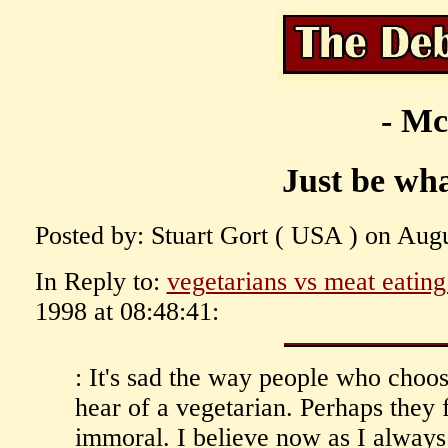
- Mc
Just be wha
Posted by: Stuart Gort ( USA ) on Augu
In Reply to:
vegetarians vs meat eating
1998 at 08:48:41:
: It's sad the way people who choo
hear of a vegetarian. Perhaps they 
immoral. I believe now as I alway