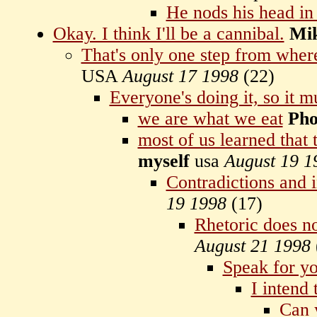
He nods his head in
Okay. I think I'll be a cannibal.
Mi
That's only one step from where
USA
August 17 1998
(
22)
Everyone's doing it, so it m
we are what we eat
Pho
most of us learned that 
myself
usa
August 19 1
Contradictions and 
19 1998
(
17)
Rhetoric does n
August 21 1998
Speak for yo
I intend 
Can 