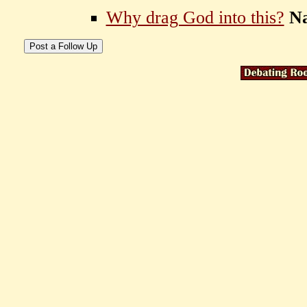
Why drag God into this?
N