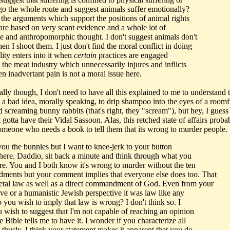
go the whole route and suggest animals suffer emotionally?
the arguments which support the positions of animal rights
 are based on very scant evidence and a whole lot of
ve and anthropomorphic thought. I don't suggest animals don't
en I shoot them. I just don't find the moral conflict in doing
lity enters into it when
certain
practices are engaged
 the meat industry which unnecessarily injures and inflicts
n inadvertant pain is not a moral issue here.
ally though, I don't need to have all this explained to me to understand t
 a bad idea, morally speaking, to drip shampoo into the eyes of a roomf
d screaming bunny rabbits (that's right, they "scream"), but hey, I gues
t gotta have their Vidal Sassoon. Alas, this retched state of affairs prob
omeone who needs a book to tell them that its wrong to murder people.
 you the bunnies but I want to knee-jerk to your button
here. Daddio, sit back a minute and think through what you
re. You and I both know it's wrong to murder without the ten
ents but your comment implies that everyone else does too. That
etal law as well as a direct commandment of God. Even from your
ive or a humanistic Jewish perspective it was law like any
 you wish to imply that law is wrong? I don't think so. I
u wish to suggest that I'm not capable of reaching an opinion
e Bible tells me to have it. I wonder if you characterize all
 thusly. I think your statement makes it apparent that you do.