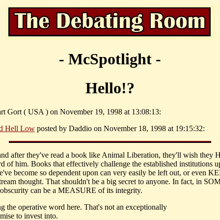
- McSpotlight -
Hello!?
art Gort ( USA ) on November 19, 1998 at 13:08:13:
d Hell Low
posted by Daddio on November 18, 1998 at 19:15:32:
 and after they've read a book like Animal Liberation, they'll wish the
d of him. Books that effectively challenge the established institutions 
've become so dependent upon can very easily be left out, or even KE
tream thought. That shouldn't be a big secret to anyone. In fact, in SO
 obscurity can be a MEASURE of its integrity.
g the operative word here. That's not an exceptionally
ise to invest into.