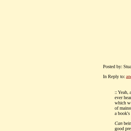
Posted by: Stu
In Reply to:
an
:: Yeah,
ever hear
which we
of mains
a book's
Can
bein
good prem