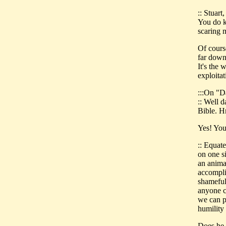
:: Stuart
You do k
scaring 
Of course
far down 
It's the 
exploitat
:::On "D
:: Well 
Bible. H
Yes! You'
:: Equat
on one s
an anima
accomplis
shameful 
anyone c
we can p
humilit
Does he s