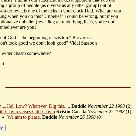
ng a group of people (as diverse as any other group) out of
you do reveals one of the ticks in your clock Dad. What are you
izing when you do this? Unbelief? I could be wrong, but if you
ationalize unbelief (revealing an underlying fear), you're not
 unbeliever are you?
r of God is the beginning of wisdom" Proverbs
don't look good we don't look good" Vidal Sassoon
 a wider chasm somewhere?
ort
....Hell Low? Whatever. Dig this.....
Daddio
November 22 1998
(
2)
iff Clavin verses Cliff Clavin
Kristin
Canada
November 25 1998
(
1)
We aim to please.
Daddio
November 26 1998
(
0)