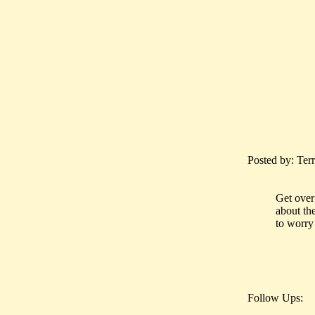
Posted by: Terr
Get over 
about the
to worry 
Follow Ups: