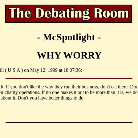
- McSpotlight -
WHY WORRY
ill ( U.S.A ) on May 12, 1999 at 18:07:36:
it. If you don't like the way they run their business, don't eat there. Do
ir charity operations. If no one makes it out to be more than it is, we do
about it. Don't you have better things to do.