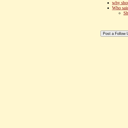
why sho
Who sai
Sh