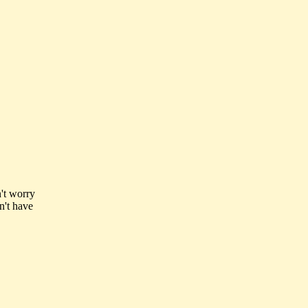
n't worry
n't have