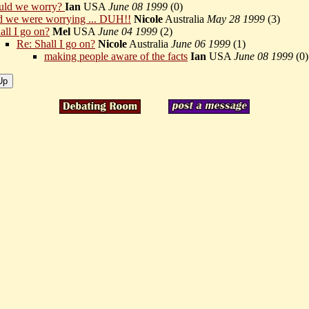
uld we worry?
Ian
USA
June 08 1999
(
0)
d we were worrying ... DUH!!
Nicole
Australia
May 28 1999
(
3)
all I go on?
Mel
USA
June 04 1999
(
2)
Re: Shall I go on?
Nicole
Australia
June 06 1999
(
1)
making people aware of the facts
Ian
USA
June 08 1999
(
0)