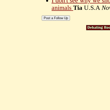
I don't see why we sho
animals
Tia
U.S.A
No