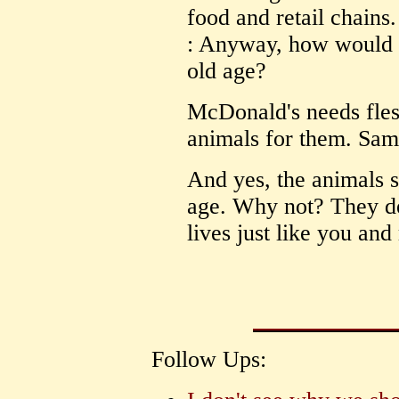
food and retail chains.
: Anyway, how would yo
old age?
McDonald's needs flesh
animals for them. Same
And yes, the animals s
age. Why not? They de
lives just like you and
Follow Ups: