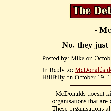
- Mc
No, they just 
Posted by: Mike on Octobe
In Reply to:
McDonalds doe
HillBilly on October 19, 1
: McDonalds doesnt kil
organisations that ar
These organisations al