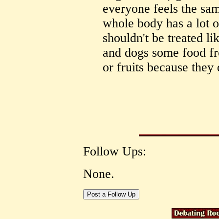
everyone feels the sam
whole body has a lot o
shouldn't be treated li
and dogs some food fr
or fruits because they 
Follow Ups:
None.