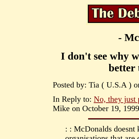
- Mc
I don't see why w
better
Posted by: Tia ( U.S.A ) 
In Reply to:
No, they just 
Mike on October 19, 1999 
: : McDonalds doesnt k
organisations that ar