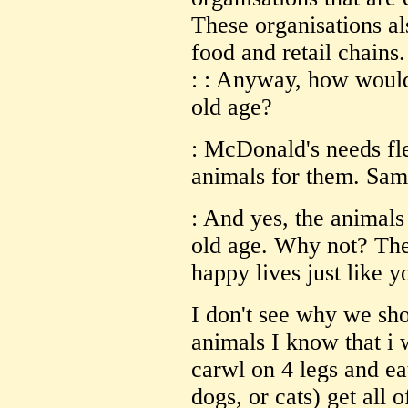
These organisations al
food and retail chains.
: : Anyway, how would 
old age?
: McDonald's needs fle
animals for them. Same
: And yes, the animals
old age. Why not? They
happy lives just like 
I don't see why we sho
animals I know that i 
carwl on 4 legs and ea
dogs, or cats) get all o