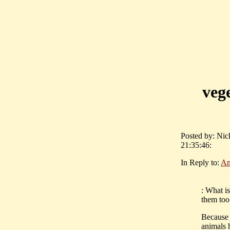
vege
Posted by: Ni
21:35:46:
In Reply to:
An
: What i
them too
Because 
animals 