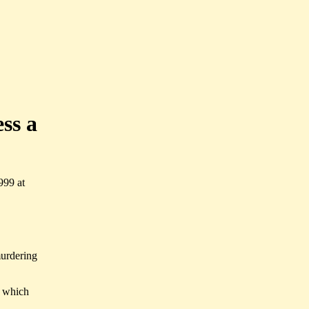
ess a
999 at
murdering
f which