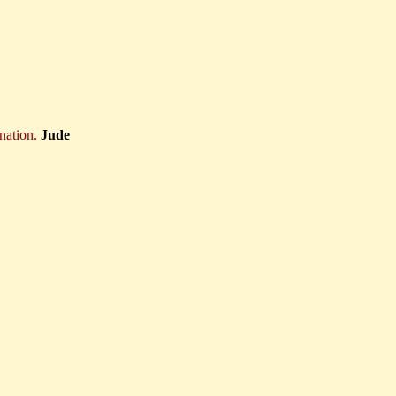
anation.
Jude