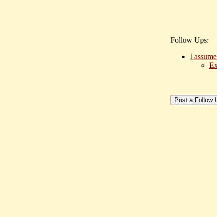
Follow Ups:
I assume
Ex