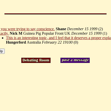
 you were trying to say conscience.
Shane
December 15 1999
(
2)
actly.
Nick M
Guinea Pig Popular Front UK
December 15 1999
(
1)
This is an interesting topic, and I feel that it deserves a proper expl
Hungerford
Australia
February 22 19100
(
0)