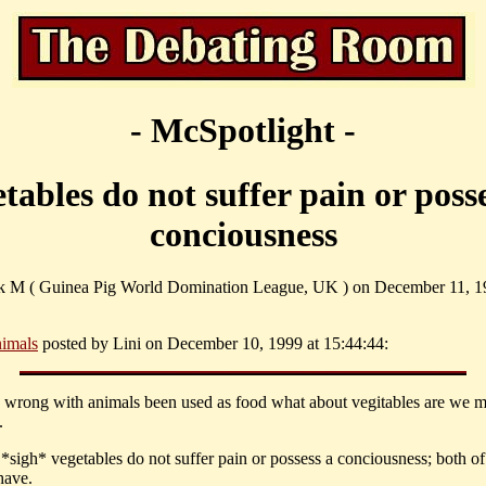
- McSpotlight -
tables do not suffer pain or poss
conciousness
ck M ( Guinea Pig World Domination League, UK ) on December 11, 1
imals
posted by Lini on December 10, 1999 at 15:44:44:
s wrong with animals been used as food what about vegitables are we 
.
*sigh* vegetables do not suffer pain or possess a conciousness; both o
have.