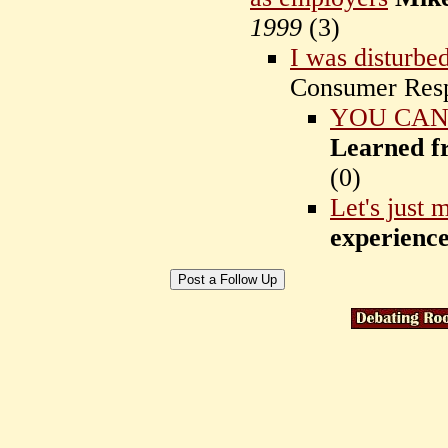
1999
(
3)
I was disturbed
Consumer Res
YOU CAN
Learned f
(
0)
Let's just 
experienc