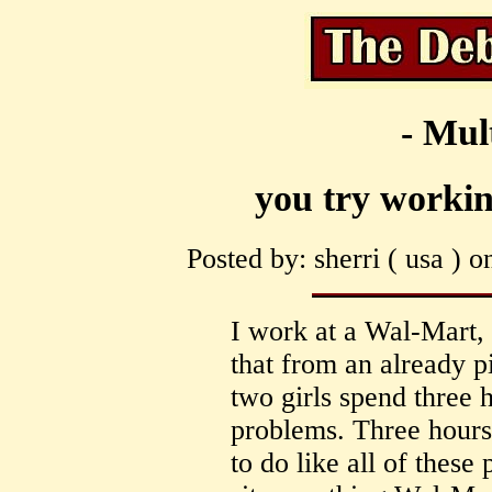
- Mul
you try working
Posted by: sherri ( usa ) 
I work at a Wal-Mart, 
that from an already p
two girls spend three
problems. Three hours 
to do like all of thes