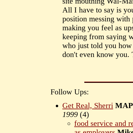
site mouthing Wal-Mar
All I have to say is y
position messing with 
making you feel as upse
keeping from saying w
who just told you how
don't even know you. T
Follow Ups:
Get Real, Sherri
MAPr
1999
(
4)
food service and re
as employers
Mik