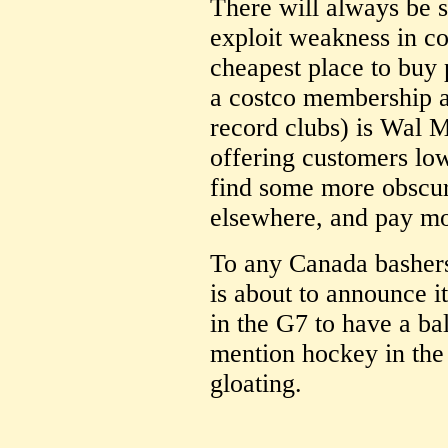
There will always be 
exploit weakness in co
cheapest place to buy 
a costco membership an
record clubs) is Wal M
offering customers lo
find some more obscure
elsewhere, and pay mo
To any Canada bashers
is about to announce i
in the G7 to have a b
mention hockey in the
gloating.