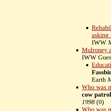
Rehabil
asking 
IWW
Mulroney a
IWW Gue
Educati
Fassbi
Earth
M
Who was m
cow patrol
1998
(
0)
Who was m