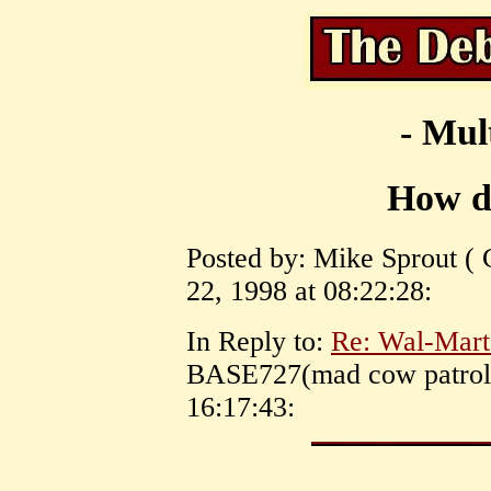
- Mul
How do
Posted by: Mike Sprout ( 
22, 1998 at 08:22:28:
In Reply to:
Re: Wal-Mart
BASE727(mad cow patrol)
16:17:43: