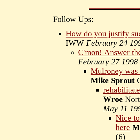
Follow Ups:
How do you justify su
IWW
February 24 19
C'mon! Answer the 
February 27 1998
Mulroney wa
Mike Sprout
C
rehabilita
Wroe
Nort
May 11 19
Nice to
here
M
(
6)