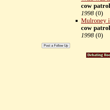
cow patrol
1998
(
0)
Mulroney is
cow patrol
1998
(
0)