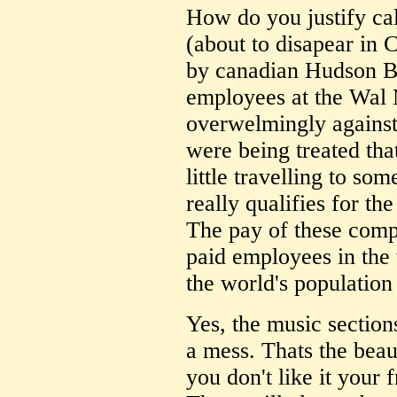
How do you justify ca
(about to disapear in 
by canadian Hudson Ba
employees at the Wal 
overwelmingly against 
were being treated th
little travelling to so
really qualifies for t
The pay of these comp
paid employees in the 
the world's population
Yes, the music section
a mess. Thats the beaut
you don't like it your