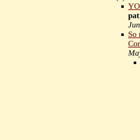
YO
pat
Jun
So 
Com
May