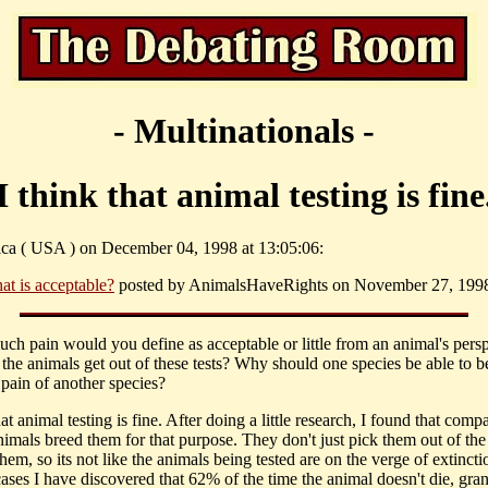
- Multinationals -
I think that animal testing is fine
sica ( USA ) on December 04, 1998 at 13:05:06:
at is acceptable?
posted by AnimalsHaveRights on November 27, 1998 
ch pain would you define as acceptable or little from an animal's pers
the animals get out of these tests? Why should one species be able to b
 pain of another species?
hat animal testing is fine. After doing a little research, I found that comp
nimals breed them for that purpose. They don't just pick them out of the
them, so its not like the animals being tested are on the verge of extinct
ases I have discovered that 62% of the time the animal doesn't die, gran