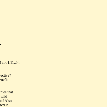
.
at 01:11:24:
pective?
enefit
anies that
 wild
ion! Also
ted it