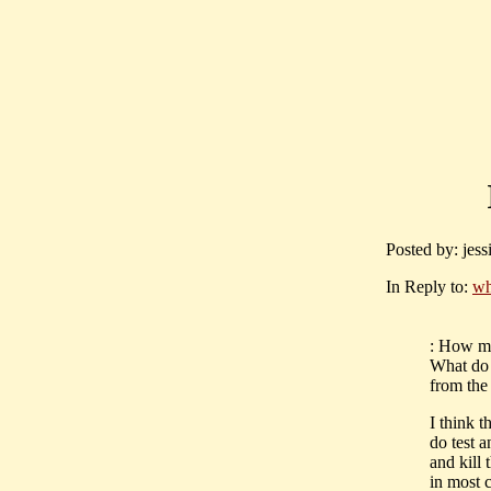
Posted by: jes
In Reply to:
wh
: How mu
What do 
from the
I think t
do test a
and kill 
in most c