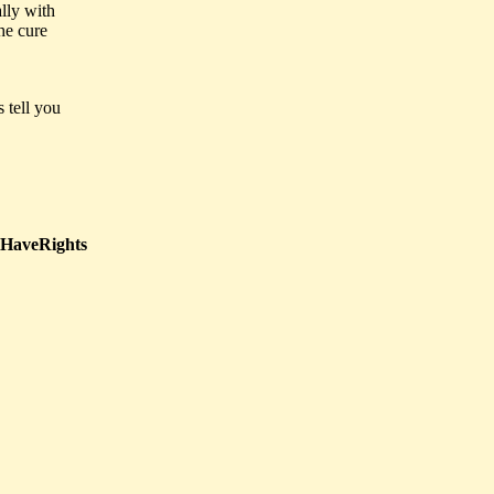
ally with
he cure
s tell you
HaveRights