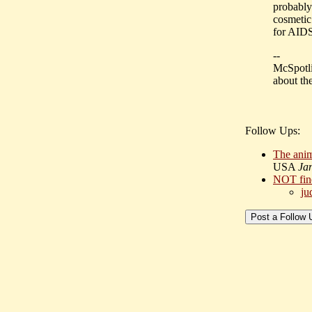
probably 
cosmetic 
for AIDS
--
McSpotlig
about the
Follow Ups:
The anima
USA
Ja
NOT fin
ju