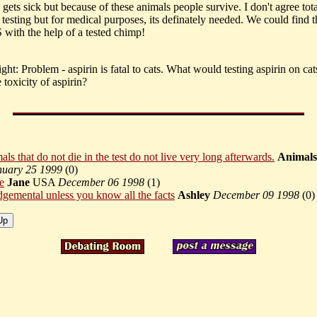
gets sick but because of these animals people survive. I don't agree tot
testing but for medical purposes, its definately needed. We could find t
 with the help of a tested chimp!
ht: Problem - aspirin is fatal to cats. What would testing aspirin on cat
 toxicity of aspirin?
ls that do not die in the test do not live very long afterwards.
Animals
nuary 25 1999
(
0)
e
Jane
USA
December 06 1998
(
1)
dgemental unless you know all the facts
Ashley
December 09 1998
(
0)