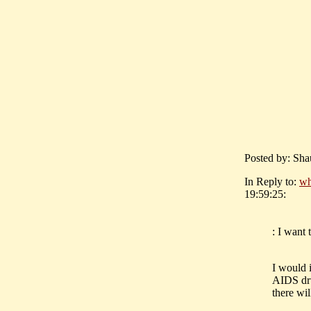
Posted by: Sha
In Reply to:
wh
19:59:25:
: I want
I would 
AIDS dru
there wil