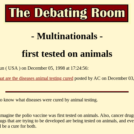
- Multinationals -
first tested on animals
un ( USA ) on December 05, 1998 at 17:24:56:
at are the diseases animal testing cured
posted by AC on December 03,
 to know what diseases were cured by animal testing.
imagine the polio vaccine was first tested on animals. Also, cancer drug
gs that are trying to be developed are being tested on animals, and eve
l be a cure for both.