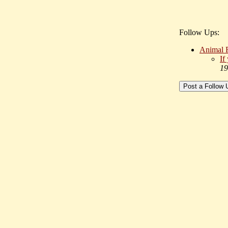
Follow Ups:
Animal 
If
19