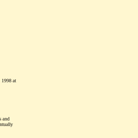
 1998 at
s and
ntually