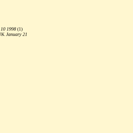
 10 1998
(
1)
UK
January 21