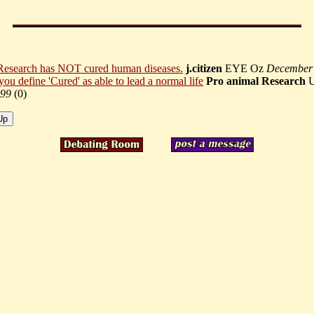
Research has NOT cured human diseases.
j.citizen
EYE Oz
December
 you define 'Cured' as able to lead a normal life
Pro animal Research
99
(
0)