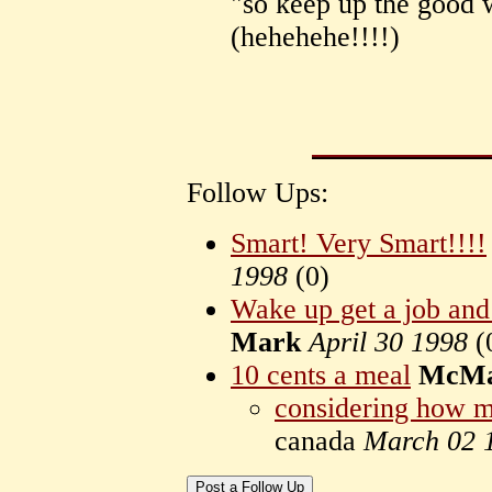
"so keep up the good 
(hehehehe!!!!)
Follow Ups:
Smart! Very Smart!!!!
1998
(
0)
Wake up get a job and 
Mark
April 30 1998
(
10 cents a meal
McMa
considering how m
canada
March 02 