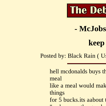
- McJobs
keep 
Posted by: Black Rain ( Us
hell mcdonalds buys th
meal
like a meal would make
things
for 5 bucks.its aabout