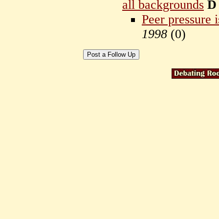
all backgrounds
D
Peer pressure i
1998
(
0)