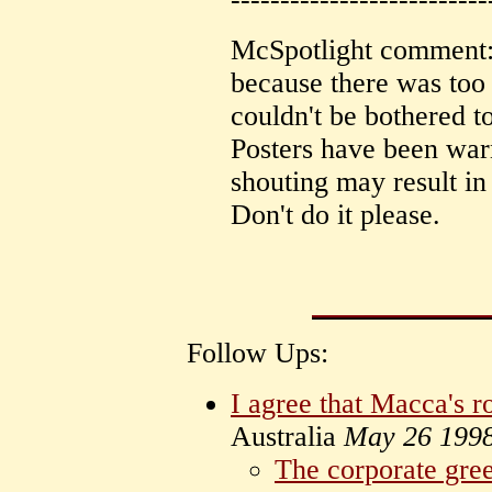
McSpotlight comment: 
because there was too 
couldn't be bothered to
Posters have been war
shouting may result in
Don't do it please.
Follow Ups:
I agree that Macca's r
Australia
May 26 199
The corporate gree