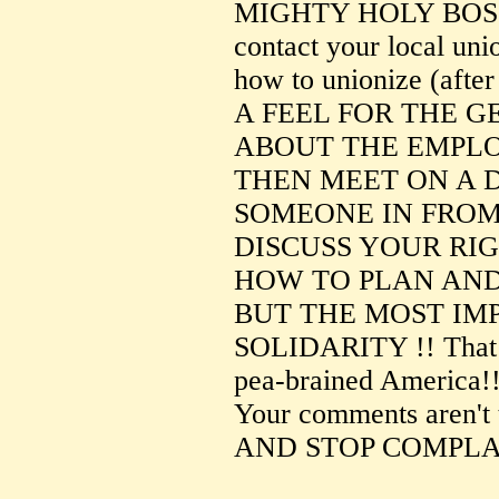
MIGHTY HOLY BOSS
contact your local uni
how to unionize (after
A FEEL FOR THE 
ABOUT THE EMPLO
THEN MEET ON A 
SOMEONE IN FROM
DISCUSS YOUR RI
HOW TO PLAN AND
BUT THE MOST IM
SOLIDARITY !! That is
pea-brained America!
Your comments aren'
AND STOP COMPLAI
--------------------------