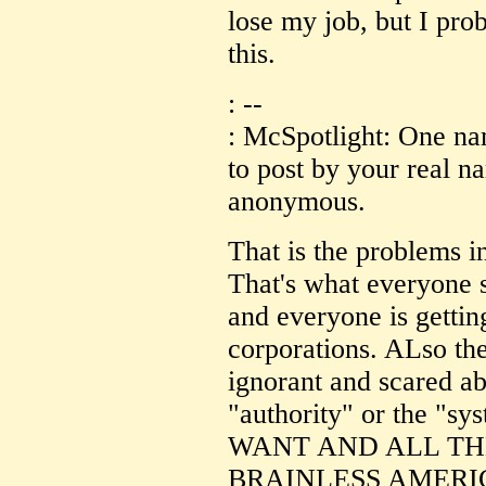
lose my job, but I pro
this.
: --
: McSpotlight: One na
to post by your real 
anonymous.
That is the problems
That's what everyone s
and everyone is getti
corporations. ALso 
ignorant and scared ab
"authority" or the 
WANT AND ALL TH
BRAINLESS AMERI