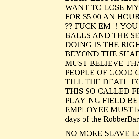
WANT TO LOSE MY 
FOR $5.00 AN HOU
?? FUCK EM !! YO
BALLS AND THE S
DOING IS THE RIGH
BEYOND THE SHAD
MUST BELIEVE TH
PEOPLE OF GOOD 
TILL THE DEATH FO
THIS SO CALLED 
PLAYING FIELD B
EMPLOYEE MUST be m
days of the RobberBar
NO MORE SLAVE L