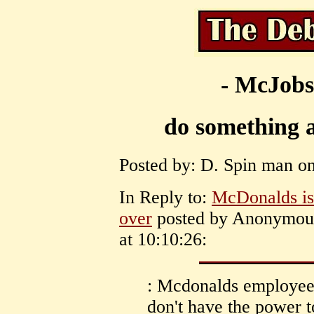
- McJobs
do something 
Posted by: D. Spin man on
In Reply to:
McDonalds is
over
posted by Anonymou
at 10:10:26:
: Mcdonalds employees
don't have the power to