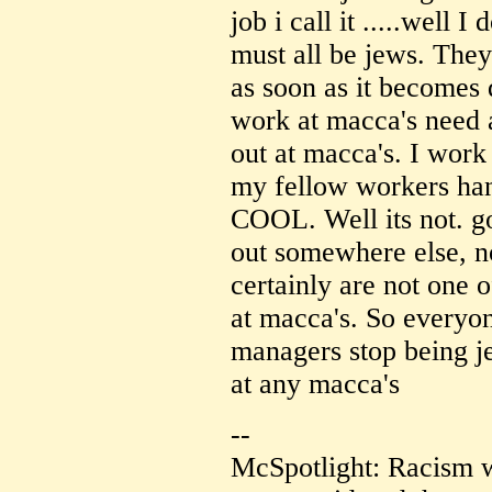
job i call it .....well
must all be jews. The
as soon as it becomes 
work at macca's need a
out at macca's. I wor
my fellow workers han
COOL. Well its not. g
out somewhere else, no
certainly are not one 
at macca's. So everyon
managers stop being j
at any macca's
--
McSpotlight: Racism w