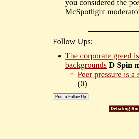
you considered the pos
McSpotlight moderator
Follow Ups:
The corporate greed is
backgrounds
D Spin 
Peer pressure is a 
(
0)