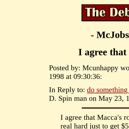
- McJobs
I agree that
Posted by: Mcunhappy wor
1998 at 09:30:36:
In Reply to:
do something
D. Spin man on May 23, 1
I agree that Macca's 
real hard just to get $5