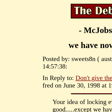
- McJobs
we have now
Posted by: sweets8n ( aust
14:57:38:
In Reply to:
Don't give the
fred on June 30, 1998 at 1
Your idea of locking 
good.....except we hav