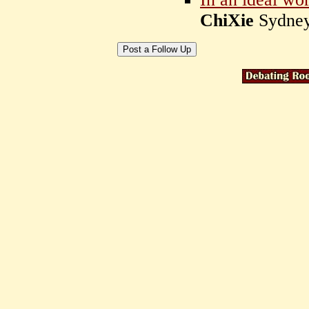
ChiXie
Sydney