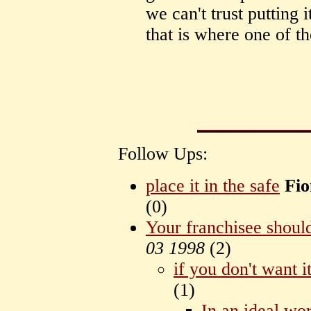
we can't trust putting i
that is where one of th
Follow Ups:
place it in the safe
Fio
(
0)
Your franchisee should
03 1998
(
2)
if you don't want i
(
1)
In an ideal wo