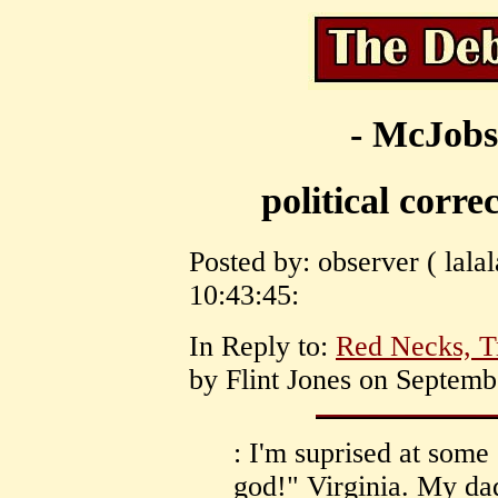
- McJobs
political corre
Posted by: observer ( lala
10:43:45:
In Reply to:
Red Necks, Tr
by Flint Jones on Septemb
: I'm suprised at some
god!" Virginia. My dad