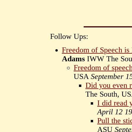
Follow Ups:
Freedom of Speech is 
Adams
IWW The Sou
Freedom of speech
USA
September 1
Did you even 
The South, U
I did read 
April 12 1
Pull the st
ASU
Sept