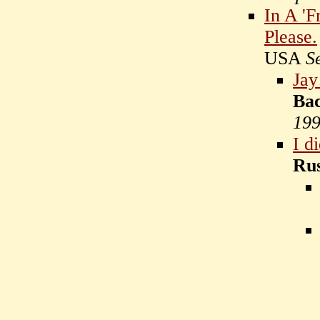
In A 'F
Please.
USA
S
Jay
Ba
19
I di
Rus