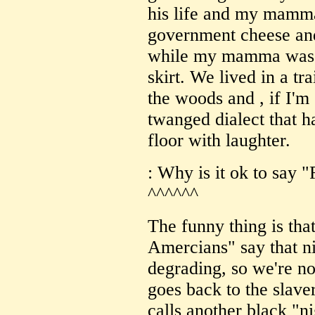
his life and my mamm
government cheese and 
while my mamma was al
skirt. We lived in a t
the woods and , if I'm 
twanged dialect that h
floor with laughter.
: Why is it ok to say 
^^^^^^
The funny thing is tha
Amercians" say that ni
degrading, so we're not
goes back to the slave
calls another black "nig