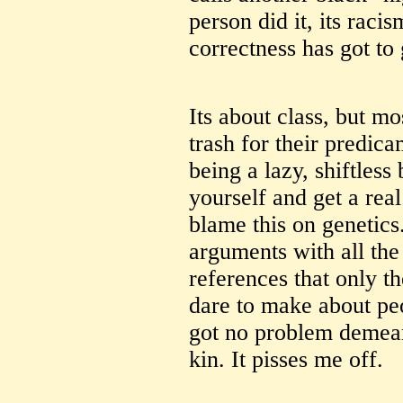
person did it, its racism
correctness has got to 
Its about class, but m
trash for their predic
being a lazy, shiftle
yourself and get a real
blame this on genetics
arguments with all the
references that only 
dare to make about peo
got no problem demean
kin. It pisses me off.