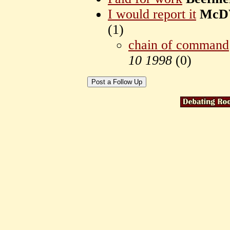
I would report it
McD
(
1)
chain of command
10 1998
(
0)