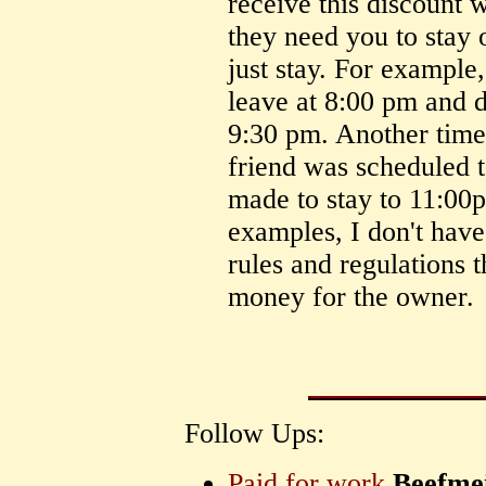
receive this discount 
they need you to stay 
just stay. For example
leave at 8:00 pm and di
9:30 pm. Another tim
friend was scheduled 
made to stay to 11:00p
examples, I don't have
rules and regulations t
money for the owner.
Follow Ups:
Paid for work
Beefmei