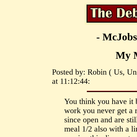
- McJobs
My 
Posted by: Robin ( Us, Un
at 11:12:44:
You think you have it 
work you never get a r
since open and are sti
meal 1/2 also with a l