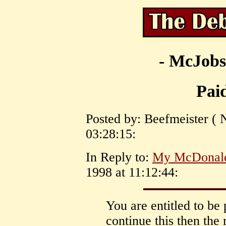
- McJobs
Pai
Posted by: Beefmeister ( 
03:28:15:
In Reply to:
My McDonal
1998 at 11:12:44:
You are entitled to be 
continue this then the