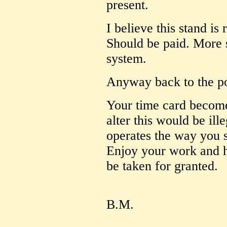
present.
I believe this stand is
Should be paid. More s
system.
Anyway back to the po
Your time card become
alter this would be ill
operates the way you
Enjoy your work and h
be taken for granted.
B.M.