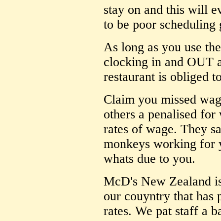
stay on and this will 
to be poor scheduling 
As long as you use the
clocking in and OUT at
restaurant is obliged 
Claim you missed wag
others a penalised for
rates of wage. They sa
monkeys working for y
whats due to you.
McD's New Zealand is 
our couyntry that has
rates. We pat staff a 