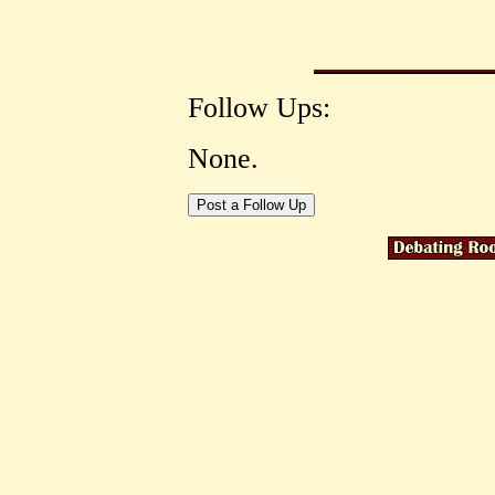
Follow Ups:
None.