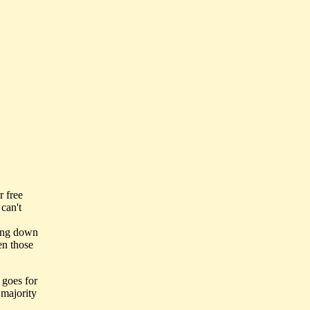
r free
can't
ting down
en those
 goes for
 majority