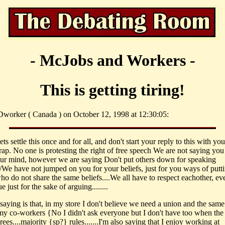
- McJobs and Workers -
This is getting tiring!
worker ( Canada ) on October 12, 1998 at 12:30:05:
s settle this once and for all, and don't start your reply to this with you
ap. No one is protesting the right of free speech We are not saying you 
ur mind, however we are saying Don't put others down for speaking
..I/We have not jumped on you for your beliefs, just for you ways of put
ho do not share the same beliefs....We all have to respect eachother, ev
 just for the sake of arguing........
saying is that, in my store I don't believe we need a union and the same
my co-workers {No I didn't ask everyone but I don't have too when the
ees....majority {sp?} rules.......I'm also saying that I enjoy working at