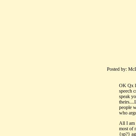
Posted by: McD
OK Qx let
speech cr
speak yo
theirs..
people w
who argue
All I am 
most of 
{sp?} agr