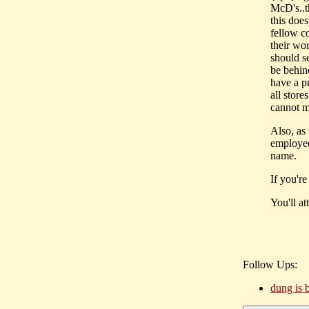
McD's..t
this doe
fellow co
their wor
should se
be behin
have a p
all store
cannot m
Also, as 
employee 
name.
If you're
You'll at
Follow Ups:
dung is b