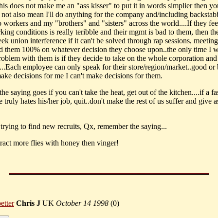
his does not make me an "ass kisser" to put it in words simplier then y
s not also mean I'll do anything for the company and/including backsta
 workers and my "brothers" and "sisters" across the world....If they fee
king conditions is really teribble and their mgmt is bad to them, then th
ek union interference if it can't be solved through rap sessions, meetings,
d them 100% on whatever decision they choose upon..the only time I 
roblem with them is if they decide to take on the whole corporation and
s...Each employee can only speak for their store/region/market..good or 
ake decisions for me I can't make decisions for them.
the saying goes if you can't take the heat, get out of the kitchen....if a fa
truly hates his/her job, quit..don't make the rest of us suffer and give a
 trying to find new recruits, Qx, remember the saying...
tract more flies with honey then vinger!
etter
Chris J
UK
October 14 1998
(
0)