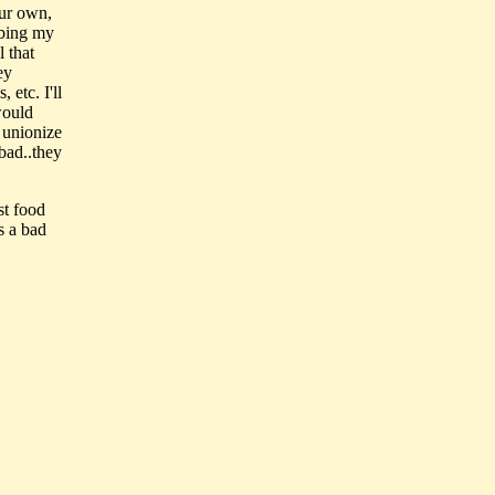
our own,
bbing my
l that
ey
 etc. I'll
would
 unionize
bad..they
st food
s a bad