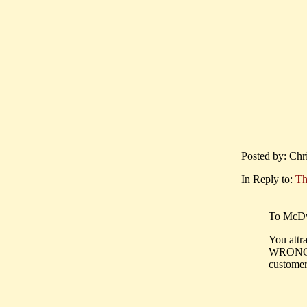
Posted by: Chr
In Reply to:
Th
To McDw
You attra
WRONG !!
customers