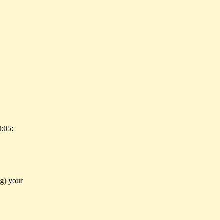
:05:
ng) your