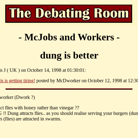
- McJobs and Workers -
dung is better
is J ( UK ) on October 14, 1998 at 01:30:01:
is is getting tiring!
posted by McDworker on October 12, 1998 at 12:30
orker (Dwork ?)
ct flies with honey rather than vinegar ??
 Dung attracts flies.. as you should realise serving your burgers (du
 (flies) are attracted in swarms.