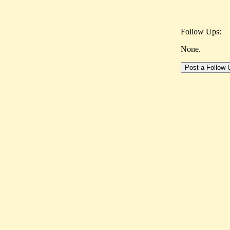
Follow Ups:
None.