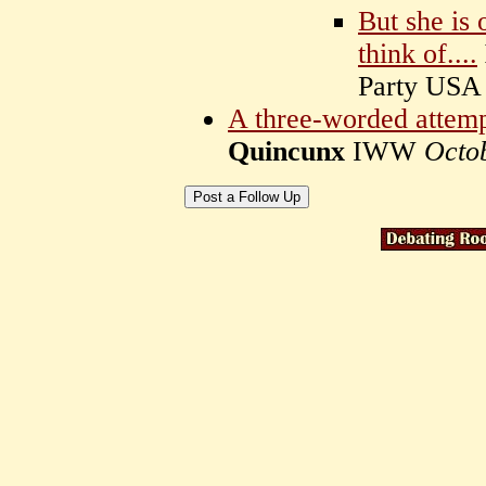
But she is 
think of....
Party US
A three-worded attempt
Quincunx
IWW
Octo