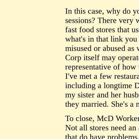
In this case, why do y
sessions? There very 
fast food stores that u
what's in that link yo
misused or abused as 
Corp itself may operat
representative of how 
I've met a few restaur
including a longtime
my sister and her hus
they married. She's a n
To close, McD Worker,
Not all stores need an 
that do have problems