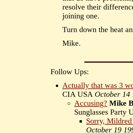
resolve their differe
joining one.
Turn down the heat and
Mike.
Follow Ups:
Actually that was 3 wo
CIA USA
October 14
Accusing?
Mike 
Sunglasses Party
Sorry, Mildred s
October 19 19