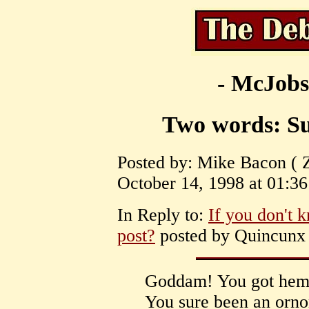
- McJobs
Two words: Su
Posted by: Mike Bacon ( 
October 14, 1998 at 01:36
In Reply to:
If you don't
post?
posted by Quincunx 
Goddam! You got hemm
You sure been an ornor