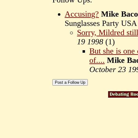
Accusing?
Mike Bac
Sunglasses Party US
Sorry, Mildred still
19 1998
(
1)
But she is one 
of....
Mike Ba
October 23 19