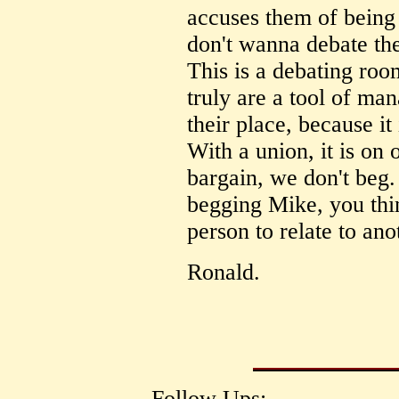
accuses them of being
don't wanna debate the
This is a debating roo
truly are a tool of ma
their place, because it
With a union, it is on
bargain, we don't beg
begging Mike, you thin
person to relate to an
Ronald.
Follow Ups: