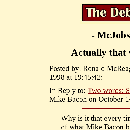
- McJobs
Actually that 
Posted by: Ronald McRea
1998 at 19:45:42:
In Reply to:
Two words: S
Mike Bacon on October 14
Why is it that every t
of what Mike Bacon be