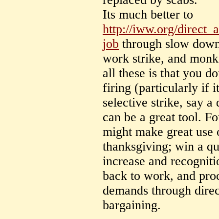
Its much better to
http://iww.org/direct_
job
through slow downs
work strike, and monk
all these is that you d
firing (particularly if 
selective strike, say 
can be a great tool. Fo
might make great use o
thanksgiving; win a q
increase and recogniti
back to work, and proc
demands through direct
bargaining.