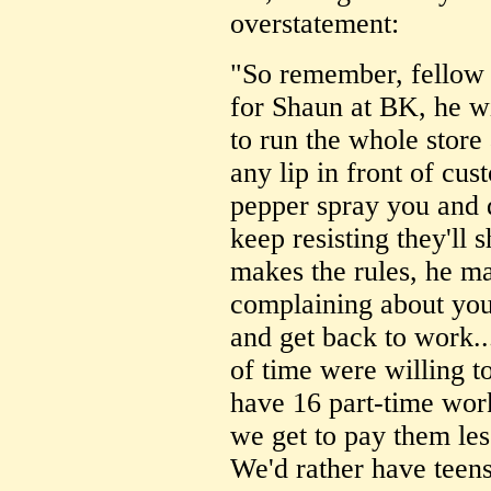
overstatement:
"So remember, fellow 
for Shaun at BK, he wil
to run the whole store 
any lip in front of cust
pepper spray you and 
keep resisting they'll 
makes the rules, he m
complaining about you
and get back to work...
of time were willing t
have 16 part-time work
we get to pay them le
We'd rather have teen