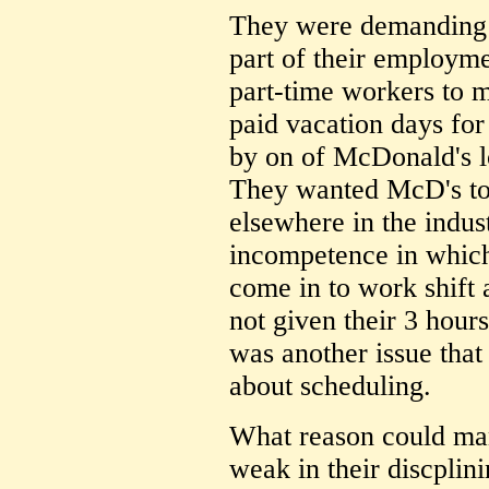
They were demanding a
part of their employme
part-time workers to m
paid vacation days for
by on of McDonald's l
They wanted McD's to
elsewhere in the indust
incompetence in which
come in to work shift 
not given their 3 hour
was another issue that 
about scheduling.
What reason could ma
weak in their discplini