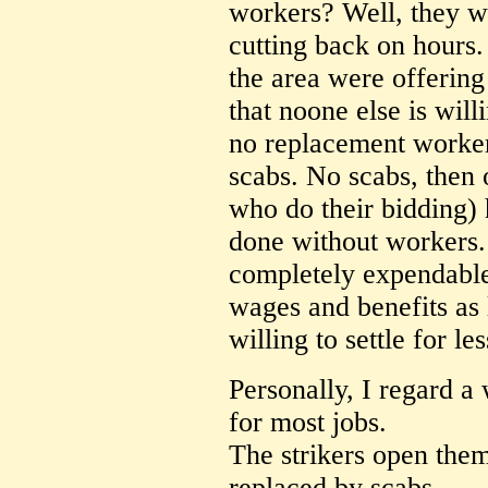
workers? Well, they w
cutting back on hours. 
the area were offering 
that noone else is will
no replacement workers
scabs. No scabs, then
who do their bidding) 
done without workers.
completely expendable
wages and benefits as 
willing to settle for le
Personally, I regard a 
for most jobs.
The strikers open them
replaced by scabs.