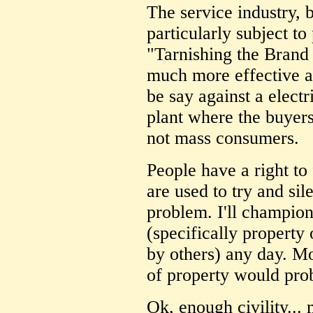
The service industry, b
particularly subject to
"Tarnishing the Brand
much more effective a
be say against a elect
plant where the buyers
not mass consumers.
People have a right to
are used to try and sil
problem. I'll champio
(specifically propert
by others) any day. M
of property would pro
Ok, enough civility... 