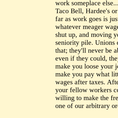
work someplace else..
Taco Bell, Hardee's or
far as work goes is jus
whatever meager wage 
shut up, and moving y
seniority pile. Unions 
that; they'll never be 
even if they could, they
make you loose your j
make you pay what litt
wages after taxes. Afte
your fellow workers co
willing to make the fr
one of our arbitrary o