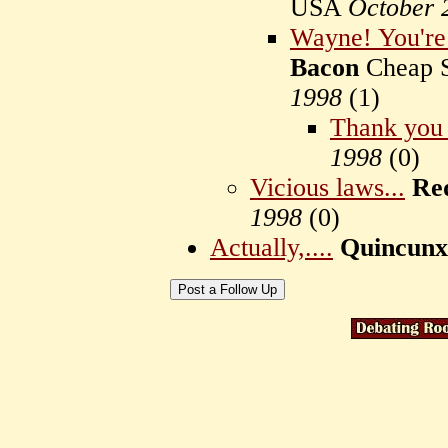
USA
October 
Wayne! You're 
Bacon
Cheap S
1998
(
1)
Thank you
1998
(
0)
Vicious laws...
Re
1998
(
0)
Actually,....
Quincunx