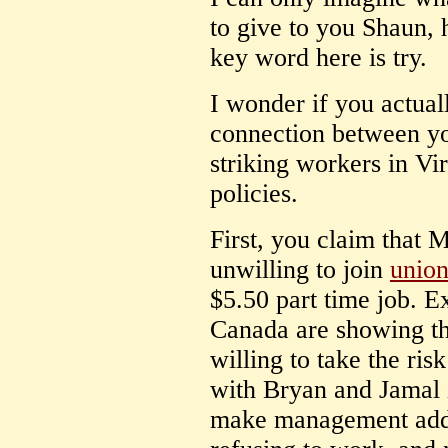
to give to you Shaun, h
key word here is try.
I wonder if you actua
connection between yo
striking workers in Vi
policies.
First, you claim that
unwilling to join
union
$5.50 part time job. E
Canada are showing th
willing to take the ris
with Bryan and Jamal 
make management addre