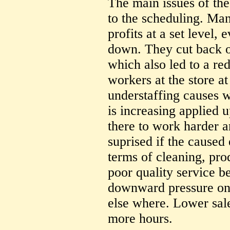
The main issues of the
to the scheduling. Ma
profits at a set level,
down. They cut back o
which also led to a re
workers at the store a
understaffing causes w
is increasing applied
there to work harder a
suprised if the caused
terms of cleaning, pro
poor quality service be
downward pressure on 
else where. Lower sale
more hours.