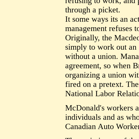
refusing to work, and 
through a picket.
It some ways its an ac
management refuses to
Originally, the Macde
simply to work out a
without a union. Mana
agreement, so when B
organizing a union wi
fired on a pretext. Thei
National Labor Relati
McDonald's workers ar
individuals and as who
Canadian Auto Worker