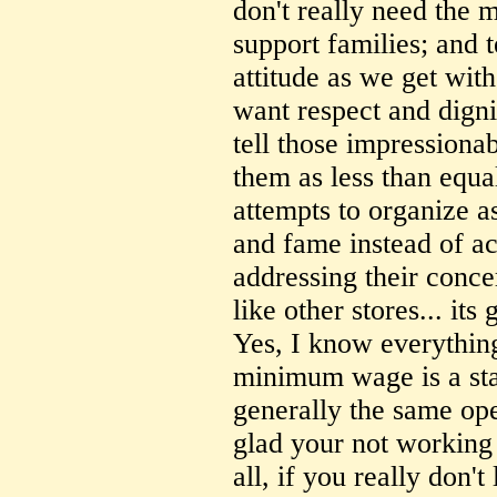
don't really need the m
support families; and 
attitude as we get wit
want respect and dignity
tell those impressionab
them as less than equal
attempts to organize as
and fame instead of ac
addressing their concer
like other stores... its
Yes, I know everythin
minimum wage is a sta
generally the same ope
glad your not working
all, if you really don'