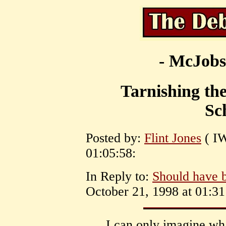
- McJobs
Tarnishing th
Sc
Posted by:
Flint Jones
( IW
01:05:58:
In Reply to:
Should have b
October 21, 1998 at 01:31
I can only imagine wha