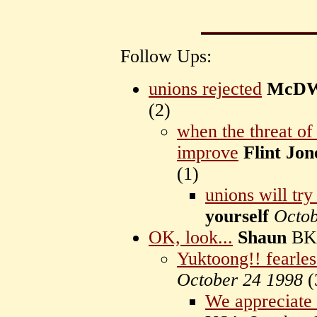
Follow Ups:
unions rejected
McDW
(
2)
when the threat of
improve
Flint Jon
(
1)
unions will tr
yourself
Octob
OK, look...
Shaun
BK
Yuktoong!! fearles
October 24 1998
(
We appreciate