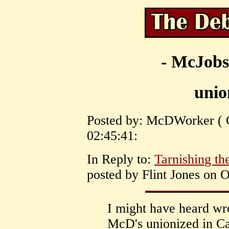
- McJobs
unio
Posted by: McDWorker ( C
02:45:41:
In Reply to:
Tarnishing th
posted by Flint Jones on O
I might have heard wro
McD's unionized in C