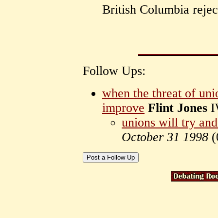
British Columbia rejec
Follow Ups:
when the threat of uni
improve
Flint Jones
I
unions will try an
October 31 1998
(