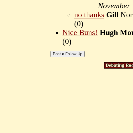
November 
no thanks
Gill
Nort
(
0)
Nice Buns!
Hugh Mor
(
0)