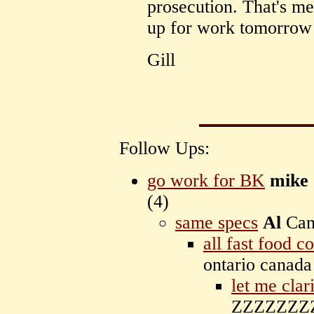
prosecution. That's me
up for work tomorrow
Gill
Follow Ups:
go work for BK
mike
(
4)
same specs
Al
Can
all fast food c
ontario canad
let me clar
ZZZZZZZZ 