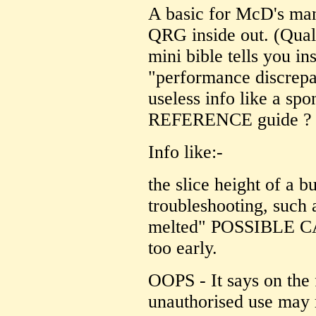
A basic for McD's ma
QRG inside out. (Qual
mini bible tells you ins
"performance discrepan
useless info like a spon
REFERENCE guide ? 
Info like:-
the slice height of a b
troubleshooting, suc
melted" POSSIBLE CA
too early.
OOPS - It says on the
unauthorised use may r