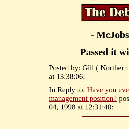
- McJobs
Passed it wi
Posted by: Gill ( Norther
at 13:38:06:
In Reply to:
Have you ever
management position?
pos
04, 1998 at 12:31:40: