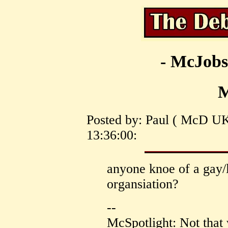
- McJobs
Posted by: Paul ( McD UK
13:36:00:
anyone knoe of a gay/
organsiation?
--
McSpotlight: Not that 