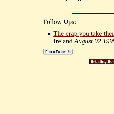
Follow Ups:
The crap you take the
Ireland
August 02 199