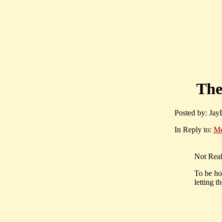
The
Posted by: JayD
In Reply to:
M
Not Real
To be ho
letting 