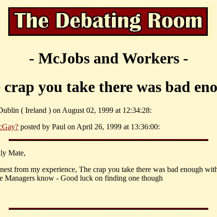
- McJobs and Workers -
 crap you take there was bad en
ublin ( Ireland ) on August 02, 1999 at 12:34:28:
cGay?
posted by Paul on April 26, 1999 at 13:36:00:
ly Mate,
nest from my experience, The crap you take there was bad enough wit
the Managers know - Good luck on finding one though