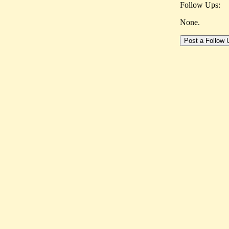
Follow Ups:
None.