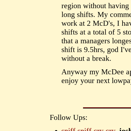
region without having
long shifts. My comme
work at 2 McD's, I ha
shifts at a total of 5 st
that a managers longes
shift is 9.5hrs, god I'
without a break.
Anyway my McDee apol
enjoy your next lowpa
Follow Ups:
sniff sniff cry cry.
jos