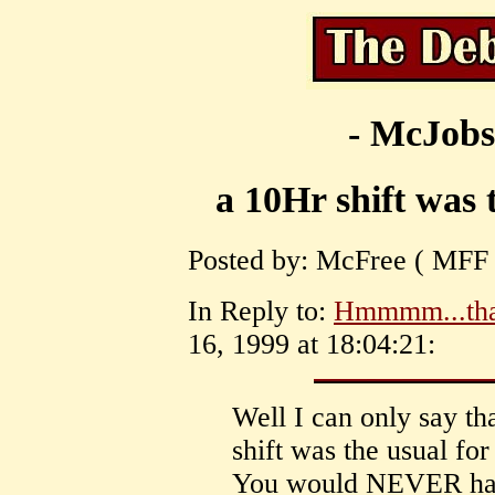
- McJobs
a 10Hr shift was 
Posted by: McFree ( MFF )
In Reply to:
Hmmmm...tha
16, 1999 at 18:04:21:
Well I can only say tha
shift was the usual fo
You would NEVER have