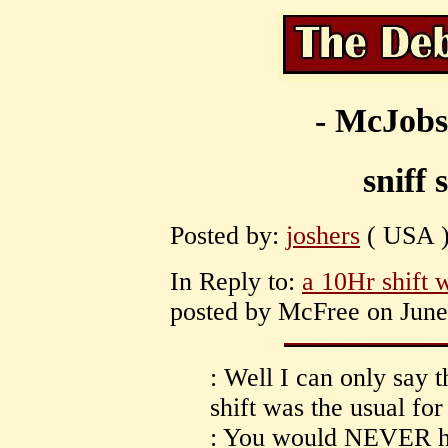
- McJobs
sniff 
Posted by:
joshers
( USA )
In Reply to:
a 10Hr shift 
posted by McFree on June 
: Well I can only say t
shift was the usual fo
: You would NEVER ha