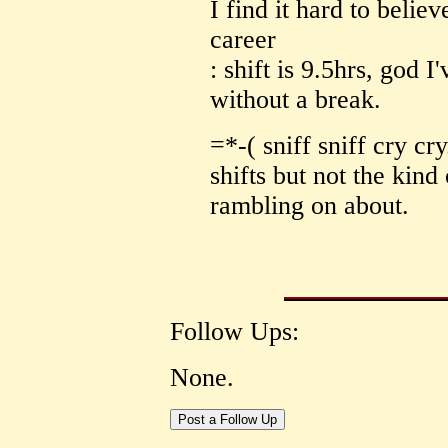
I find it hard to belie
career
: shift is 9.5hrs, god 
without a break.
=*-( sniff sniff cry c
shifts but not the kind
rambling on about.
Follow Ups:
None.