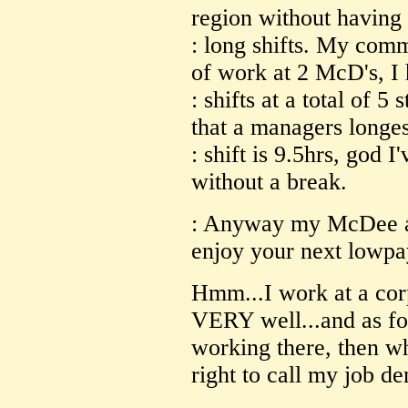
region without having
: long shifts. My com
of work at 2 McD's, I
: shifts at a total of 5 
that a managers longes
: shift is 9.5hrs, god 
without a break.
: Anyway my McDee ap
enjoy your next lowpa
Hmm...I work at a corp
VERY well...and as for
working there, then wh
right to call my job 