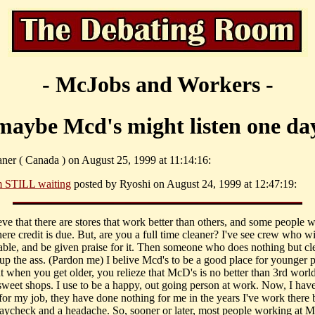
- McJobs and Workers -
maybe Mcd's might listen one da
aner ( Canada ) on August 25, 1999 at 11:14:16:
m STILL waiting
posted by Ryoshi on August 24, 1999 at 12:47:19:
eve that there are stores that work better than others, and some people w
ere credit is due. But, are you a full time cleaner? I've see crew who w
table, and be given praise for it. Then someone who does nothing but cl
up the ass. (Pardon me) I belive Mcd's to be a good place for younger p
t when you get older, you relieze that McD's is no better than 3rd worl
sweet shops. I use to be a happy, out going person at work. Now, I hav
 for my job, they have done nothing for me in the years I've work there 
aycheck and a headache. So, sooner or later, most people working at Mc