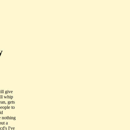
y
ill give
ill whip
ean, gets
eople to
dd
e nothing
but a
d's I've