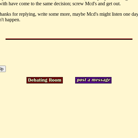
ith have come to the same decision; screw Mcd's and get out.
thanks for replying, write some more, maybe Mcd's might listen one day
't happen.