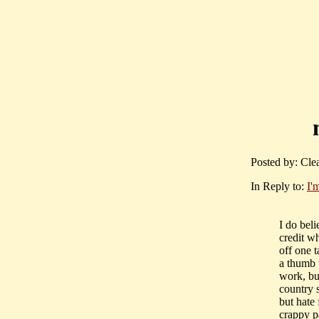
Posted by: Cle
In Reply to:
I'
I do beli
credit wh
off one 
a thumb 
work, bu
country 
but hate
crappy p