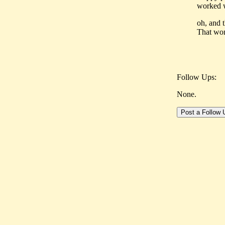
worked w
oh, and 
That won
Follow Ups:
None.