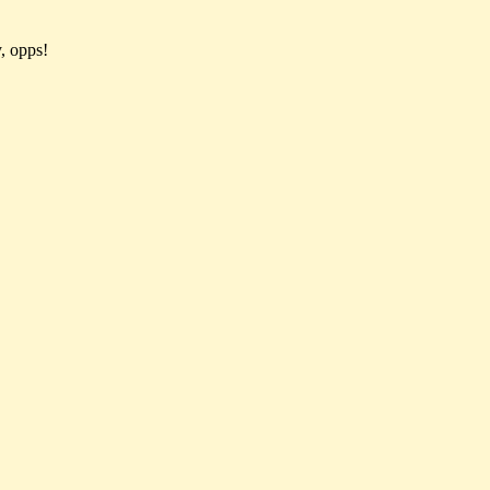
, opps!