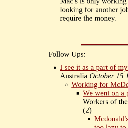
Mac's is only working 
looking for another jo
require the money.
Follow Ups:
I see it as a part of my 
Australia
October 15 
Working for McDe
We went on a 
Workers of the
(
2)
Mcdonald's
too lazy to