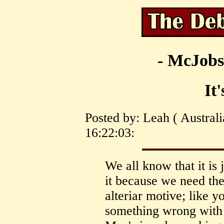
- McJobs
It
Posted by: Leah ( Australi
16:22:03:
We all know that it is 
it because we need th
alteriar motive; like y
something wrong with 