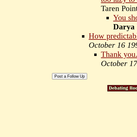
Taren Poin
You sho
Darya
How predictab
October 16 19
Thank you
October 1