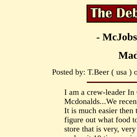
- McJobs
Mad
Posted by: T.Beer ( usa ) 
I am a crew-leader In 
Mcdonalds...We recentl
It is much easier then 
figure out what food t
store that is very, ve