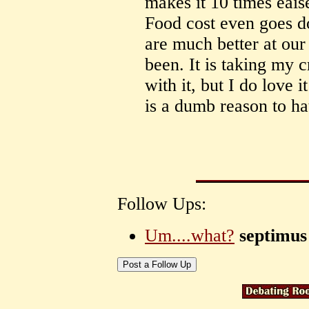
makes it 10 times eaise
Food cost even goes d
are much better at our
been. It is taking my 
with it, but I do love
is a dumb reason to hat
Follow Ups:
Um....what?
septimus