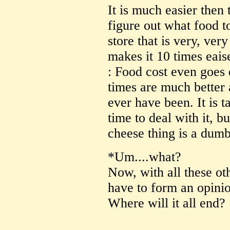
It is much easier then 
figure out what food t
store that is very, ve
makes it 10 times eaise
: Food cost even goes 
times are much better 
ever have been. It is 
time to deal with it, b
cheese thing is a dumb 
*Um....what?
Now, with all these oth
have to form an opini
Where will it all end?