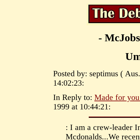
- McJobs
Um
Posted by: septimus ( Aus.
14:02:23:
In Reply to:
Made for you
1999 at 10:44:21:
: I am a crew-leader I
Mcdonalds...We recentl