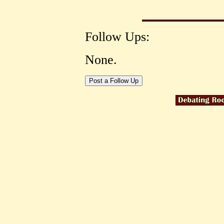
Follow Ups:
None.