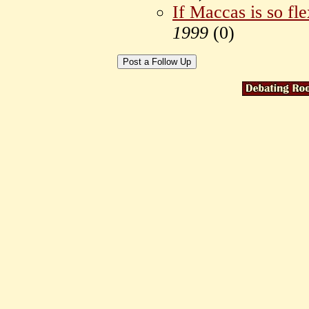
If Maccas is so fle
1999
(
0)