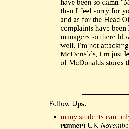
have been so damn "M
then I feel sorry for 
and as for the Head O
complaints have been l
managers so there blow
well. I'm not attackin
McDonalds, I'm just l
of McDonalds stores th
Follow Ups:
many students can on
runner)
UK
Novembe