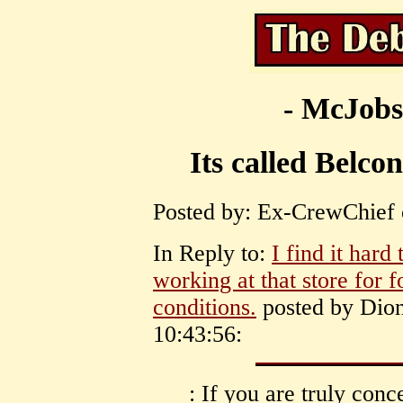
- McJobs
Its called Belc
Posted by: Ex-CrewChief 
In Reply to:
I find it hard
working at that store for 
conditions.
posted by Dion
10:43:56:
: If you are truly conc