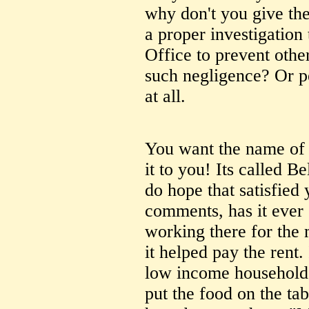
why don't you give th
a proper investigation
Office to prevent othe
such negligence? Or pe
at all.
You want the name of t
it to you! Its called
do hope that satisfied 
comments, has it ever 
working there for the 
it helped pay the rent
low income household 
put the food on the tab