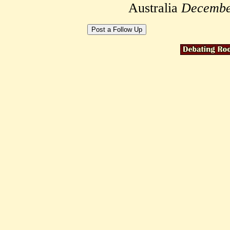
Australia
Decembe