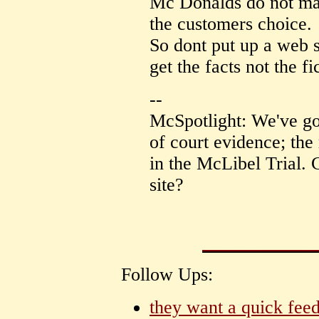
Mc Donalds do not mak
the customers choice.
So dont put up a web si
get the facts not the fi
--
McSpotlight: We've go
of court evidence; the 
in the McLibel Trial. 
site?
Follow Ups:
they want a quick feed