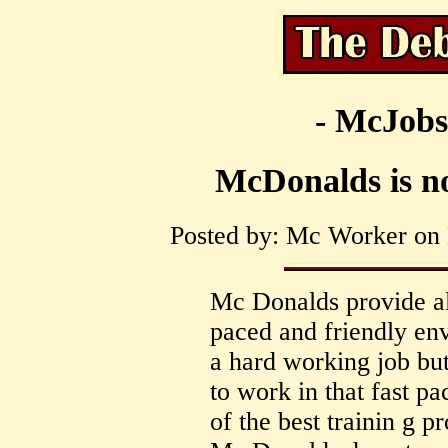
- McJobs
McDonalds is not
Posted by: Mc Worker on 
Mc Donalds provide all
paced and friendly env
a hard working job but
to work in that fast pa
of the best trainin g p