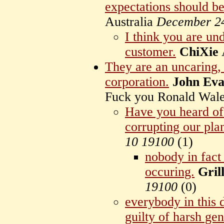
expectations should be
Australia
December 2
I think you are un
customer.
ChiXie
They are an uncaring, 
corporation.
John Eva
Fuck you Ronald Wal
Have you heard of
corrupting our pla
10 19100
(
1)
nobody in fac
occuring.
Gril
19100
(
0)
everybody in this 
guilty of harsh gen