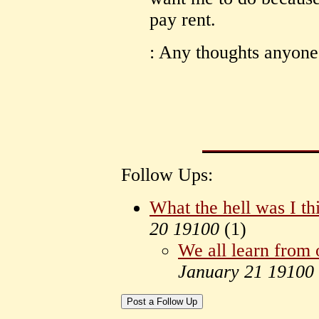
pay rent.
: Any thoughts anyone
Follow Ups:
What the hell was I th
20 19100
(
1)
We all learn from 
January 21 19100