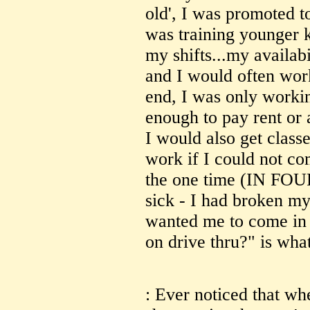
old', I was promoted t
was training younger 
my shifts...my availabi
and I would often work
end, I was only worki
enough to pay rent or 
I would also get class
work if I could not co
the one time (IN FOUR
sick - I had broken my 
wanted me to come in (
on drive thru?" is what
: Ever noticed that whe