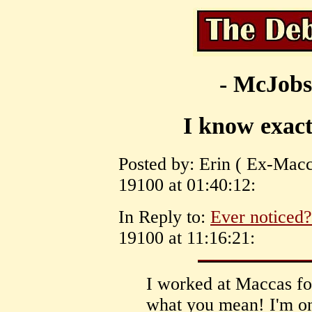
- McJobs
I know exac
Posted by: Erin ( Ex-Macc
19100 at 01:40:12:
In Reply to:
Ever noticed?
19100 at 11:16:21:
I worked at Maccas for
what you mean! I'm onl