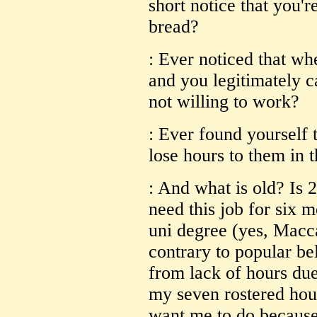
short notice that you'r
bread?
: Ever noticed that whe
and you legitimately c
not willing to work?
: Ever found yourself 
lose hours to them in 
: And what is old? Is 
need this job for six 
uni degree (yes, Macc
contrary to popular be
from lack of hours due 
my seven rostered hou
want me to do because