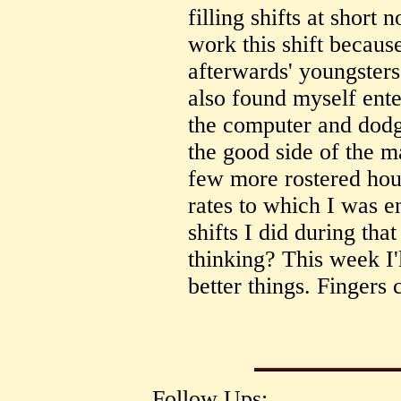
filling shifts at short n
work this shift becau
afterwards' youngsters
also found myself ent
the computer and dodgy
the good side of the 
few more rostered hour
rates to which I was e
shifts I did during tha
thinking? This week I'
better things. Fingers 
Follow Ups: