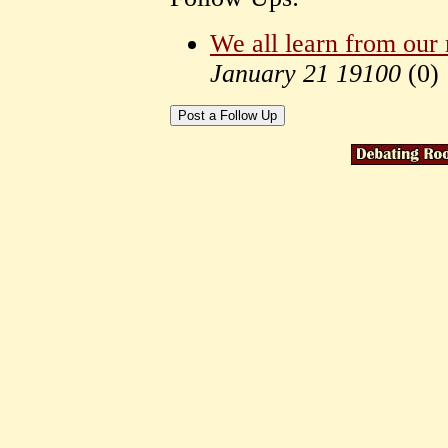
We all learn from our
January 21 19100
(
0)