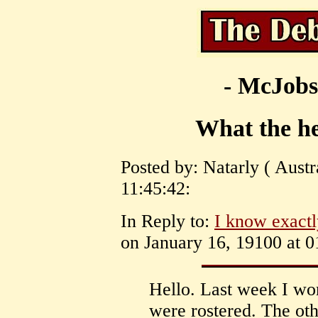
- McJobs
What the he
Posted by: Natarly ( Austr
11:45:42:
In Reply to:
I know exact
on January 16, 19100 at 0
Hello. Last week I wo
were rostered. The oth