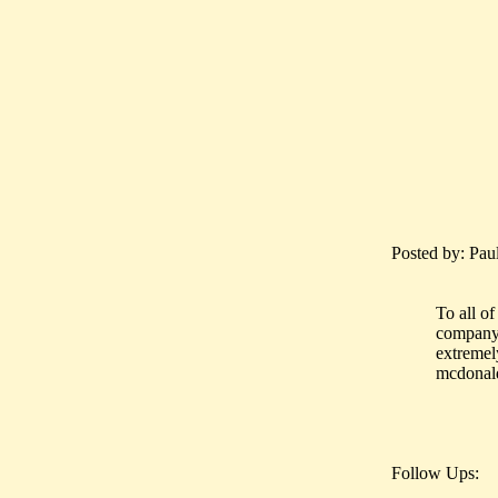
Posted by: Pau
To all of
company.
extremel
mcdonald
Follow Ups: