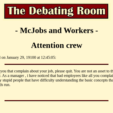
- McJobs and Workers -
Attention crew
l on January 29, 19100 at 12:45:05:
 you that complain about your job, please quit. You are not an asset to t
 As a manager , i have noticed that bad employees like all you complai
y stupid people that have difficulty understanding the basic concepts th
s run.