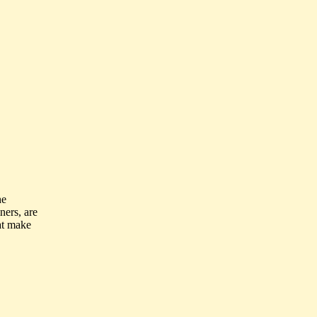
he
ners, are
at make