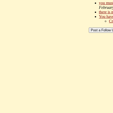
you must 
Februar
there is
You have
Cr