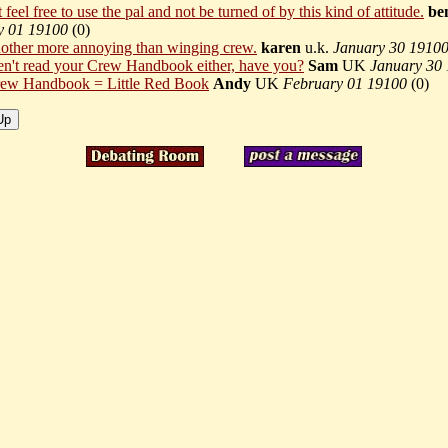
feel free to use the pal and not be turned of by this kind of attitude.
be
y 01 19100
(
0)
 nother more annoying than winging crew.
karen
u.k.
January 30 1910
n't read your Crew Handbook either, have you?
Sam
UK
January 30
ew Handbook = Little Red Book
Andy
UK
February 01 19100
(
0)