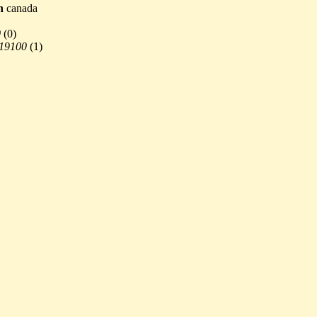
n
canada
0
(
0)
 19100
(
1)