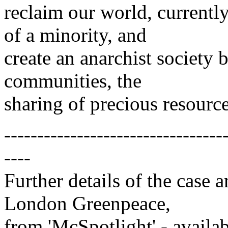
reclaim our world, currentl
of a minority, and
create an anarchist society 
communities, the
sharing of precious resources
---------------------------------
----
Further details of the case 
London Greenpeace,
from 'McSpotlight' - avail