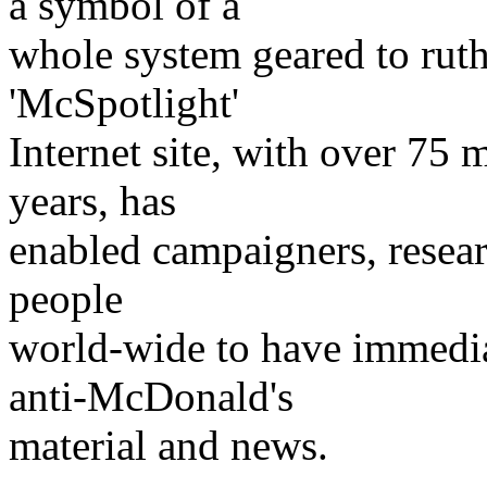
a symbol of a
whole system geared to ruth
'McSpotlight'
Internet site, with over 75 mil
years, has
enabled campaigners, researc
people
world-wide to have immedia
anti-McDonald's
material and news.