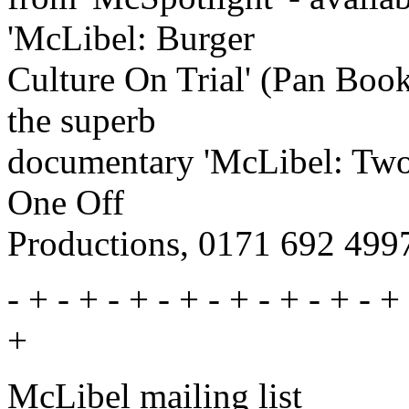
'McLibel: Burger
Culture On Trial' (Pan Book
the superb
documentary 'McLibel: Two 
One Off
Productions, 0171 692 499
- + - + - + - + - + - + - + - + 
+
McLibel mailing list