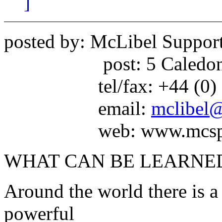
]
posted by: McLibel Suppo
post: 5 Caledonian 
tel/fax: +44 (0) 17
email:
mclibel@
web: www.mcspotli
WHAT CAN BE LEARNED
Around the world there is a
powerful