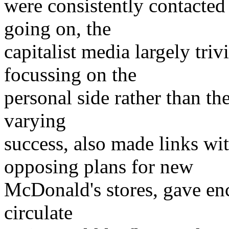
were consistently contacted
going on, the
capitalist media largely triv
focussing on the
personal side rather than th
varying
success, also made links wit
opposing plans for new
McDonald's stores, gave en
circulate