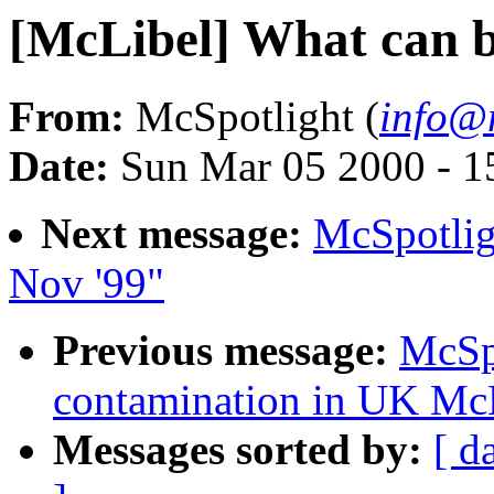
[McLibel] What can 
From:
McSpotlight (
info@m
Date:
Sun Mar 05 2000 - 
Next message:
McSpotlig
Nov '99"
Previous message:
McSp
contamination in UK Mc
Messages sorted by:
[ d