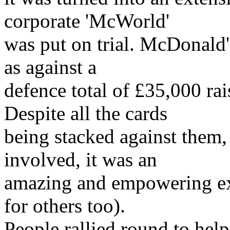
corporate 'McWorld'
was put on trial. McDonald'
as against a
defence total of £35,000 ra
Despite all the cards
being stacked against them,
involved, it was an
amazing and empowering exp
for others too).
People rallied round to help 