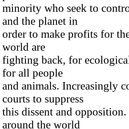
minority who seek to contro
and the planet in
order to make profits for t
world are
fighting back, for ecologica
for all people
and animals. Increasingly c
courts to suppress
this dissent and opposition
around the world