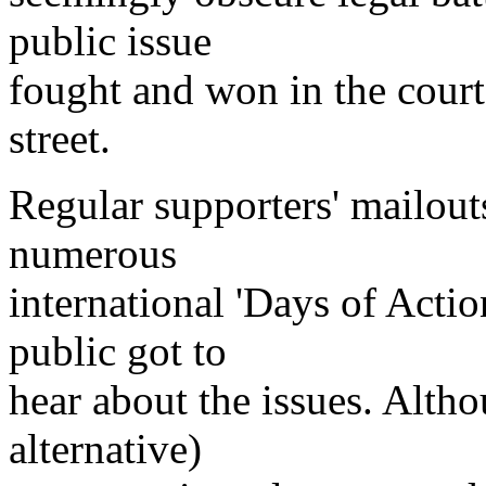
public issue
fought and won in the court
street.
Regular supporters' mailout
numerous
international 'Days of Actio
public got to
hear about the issues. Alth
alternative)