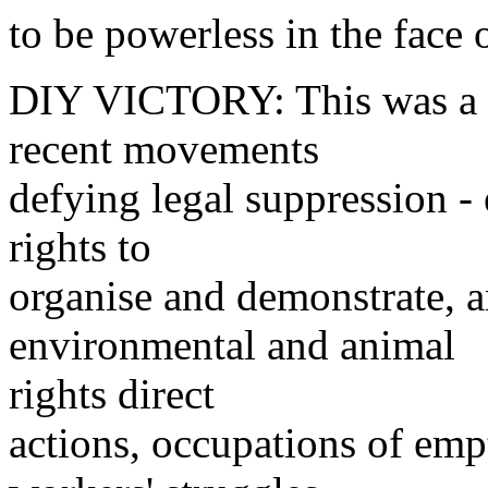
to be powerless in the face 
DIY VICTORY: This was a r
recent movements
defying legal suppression - 
rights to
organise and demonstrate, an
environmental and animal
rights direct
actions, occupations of em