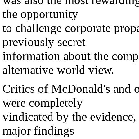
the opportunity
to challenge corporate prop
previously secret
information about the comp
alternative world view.
Critics of McDonald's and o
were completely
vindicated by the evidence
major findings