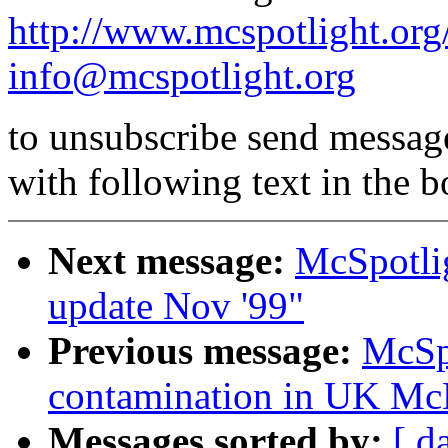
http://www.mcspotlight.org
info@mcspotlight.org
to unsubscribe send messag
with following text in the 
Next message:
McSpotli
update Nov '99"
Previous message:
McSp
contamination in UK Mc
Messages sorted by:
[ d