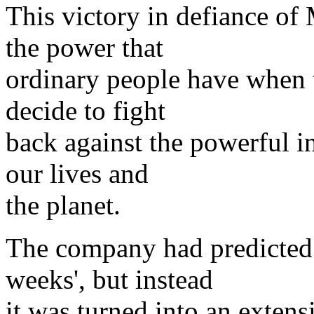
This victory in defiance of
the power that
ordinary people have when 
decide to fight
back against the powerful i
our lives and
the planet.
The company had predicted t
weeks', but instead
it was turned into an extens