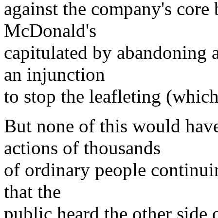
against the company's core 
McDonald's
capitulated by abandoning al
an injunction
to stop the leafleting (whic
But none of this would have
actions of thousands
of ordinary people continuin
that the
public heard the other side 