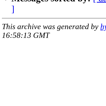
]
This archive was generated by
h
16:58:13 GMT