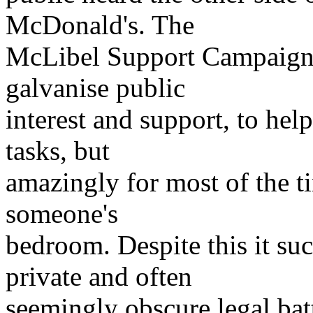
McDonald's. The
McLibel Support Campaign w
galvanise public
interest and support, to hel
tasks, but
amazingly for most of the ti
someone's
bedroom. Despite this it suc
private and often
seemingly obscure legal bat