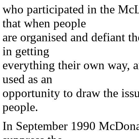
who participated in the McL
that when people
are organised and defiant t
in getting
everything their own way, a
used as an
opportunity to draw the iss
people.
In September 1990 McDonald'