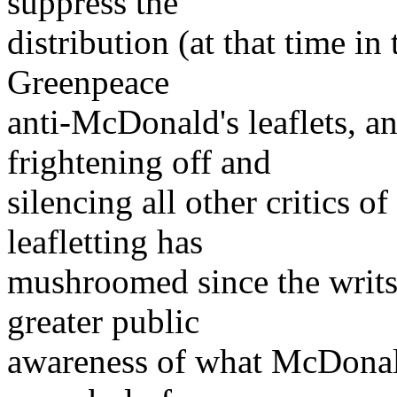
suppress the
distribution (at that time i
Greenpeace
anti-McDonald's leaflets, a
frightening off and
silencing all other critics o
leafletting has
mushroomed since the writs
greater public
awareness of what McDonald's