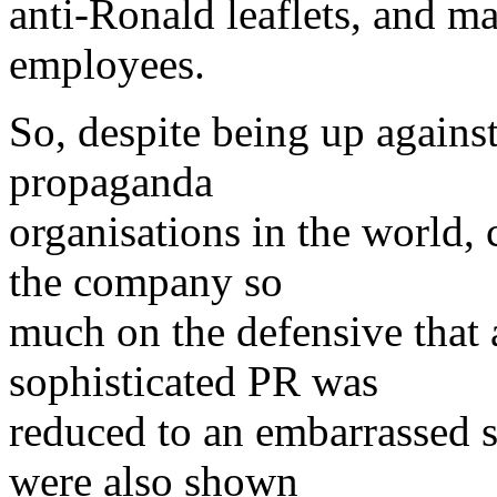
anti-Ronald leaflets, and m
employees.
So, despite being up agains
propaganda
organisations in the world,
the company so
much on the defensive that af
sophisticated PR was
reduced to an embarrassed s
were also shown