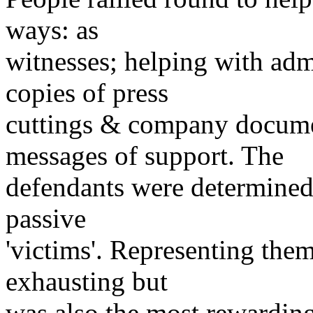
ways: as
witnesses; helping with adm
copies of press
cuttings & company docume
messages of support. The
defendants were determined 
passive
'victims'. Representing them
exhausting but
was also the most rewarding 