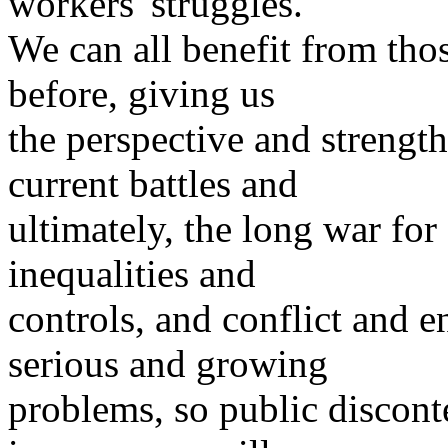
workers' struggles.
We can all benefit from th
before, giving us
the perspective and strength
current battles and
ultimately, the long war for
inequalities and
controls, and conflict and e
serious and growing
problems, so public discont