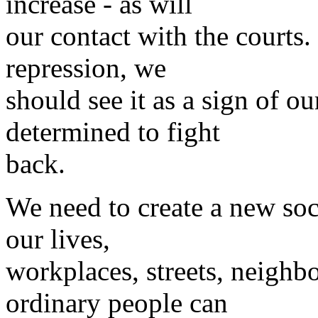
increase - as will
our contact with the courts.
repression, we
should see it as a sign of o
determined to fight
back.
We need to create a new soci
our lives,
workplaces, streets, neighb
ordinary people can