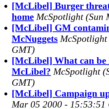
[McLibel] Burger threat
home
McSpotlight
(Sun 
[McLibel] GM contamin
McNuggets
McSpotlight
GMT)
[McLibel] What can be 
McLibel?
McSpotlight
(
GMT)
[McLibel] Campaign up
Mar 05 2000 - 15:53:5