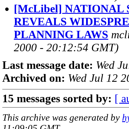
[McLibel] NATIONA
REVEALS WIDESPR
PLANNING LAWS
mcl
2000 - 20:12:54 GMT)
Last message date:
Wed Ju
Archived on:
Wed Jul 12 
15 messages sorted by:
[ a
This archive was generated by
h
11:09:05 GMT