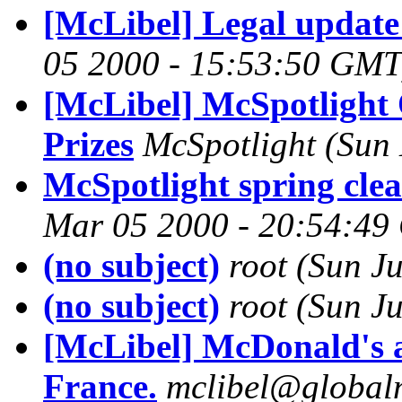
[McLibel] Legal update
05 2000 - 15:53:50 GMT
[McLibel] McSpotlight 
Prizes
McSpotlight
(Sun
McSpotlight spring clea
Mar 05 2000 - 20:54:4
(no subject)
root
(Sun J
(no subject)
root
(Sun J
[McLibel] McDonald's a
France.
mclibel@globaln