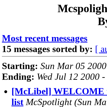
Mcspoligh
B
Most recent messages
15 messages sorted by:
[ a
Starting:
Sun Mar 05 2000
Ending:
Wed Jul 12 2000 
[McLibel] WELCOME t
list
McSpotlight
(Sun Ma