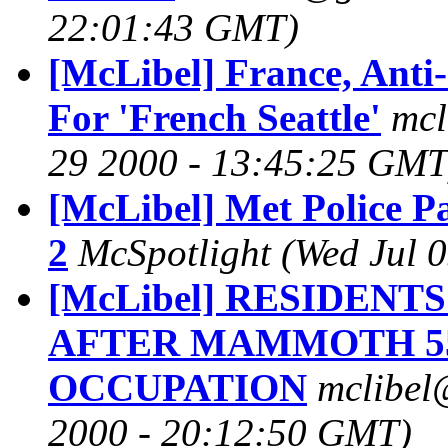
22:01:43 GMT)
[McLibel] France, Anti
For 'French Seattle'
mcl
29 2000 - 13:45:25 GMT
[McLibel] Met Police P
2
McSpotlight
(Wed Jul 
[McLibel] RESIDEN
AFTER MAMMOTH 5
OCCUPATION
mclibel
2000 - 20:12:50 GMT)