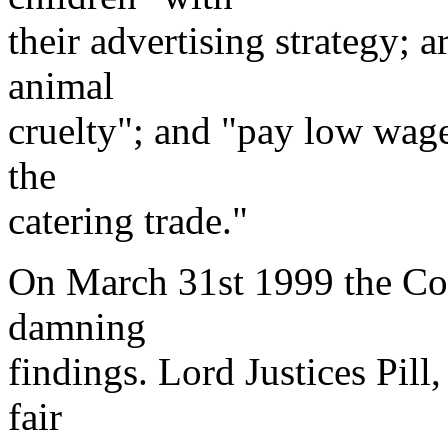
their advertising strategy; 
animal
cruelty"; and "pay low wage
the
catering trade."
On March 31st 1999 the Cou
damning
findings. Lord Justices Pill
fair