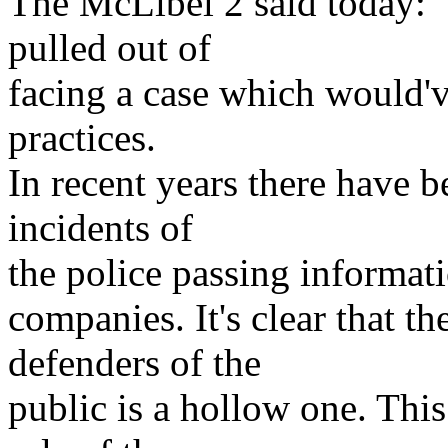
The McLibel 2 said today: "
pulled out of
facing a case which would'v
practices.
In recent years there have 
incidents of
the police passing informat
companies. It's clear that th
defenders of the
public is a hollow one. This 