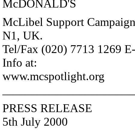
McDONALD'S
McLibel Support Campaign
N1, UK.
Tel/Fax (020) 7713 1269 E
Info at:
www.mcspotlight.org
______________________
PRESS RELEASE
5th July 2000