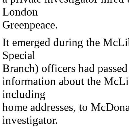
London
Greenpeace.
It emerged during the McLibe
Special
Branch) officers had passed
information about the McLib
including
home addresses, to McDonald
investigator.