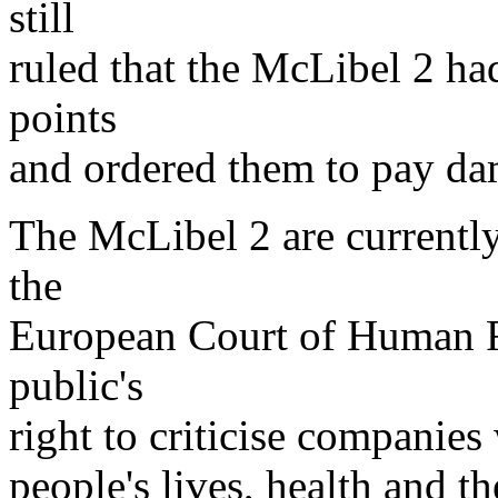
still
ruled that the McLibel 2 h
points
and ordered them to pay da
The McLibel 2 are currently
the
European Court of Human Ri
public's
right to criticise companies
people's lives, health and t