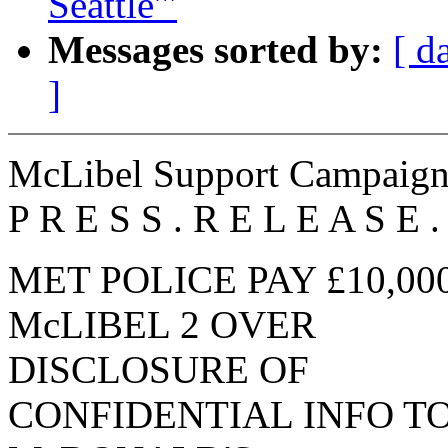
Seattle'"
Messages sorted by:
[ d
]
McLibel Support Campaig
P R E S S . R E L E A S E .
MET POLICE PAY £10,00
McLIBEL 2 OVER
DISCLOSURE OF
CONFIDENTIAL INFO T