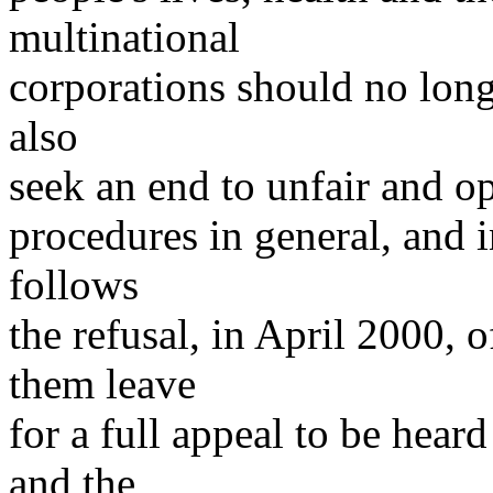
multinational
corporations should no longe
also
seek an end to unfair and o
procedures in general, and in
follows
the refusal, in April 2000, 
them leave
for a full appeal to be hear
and the