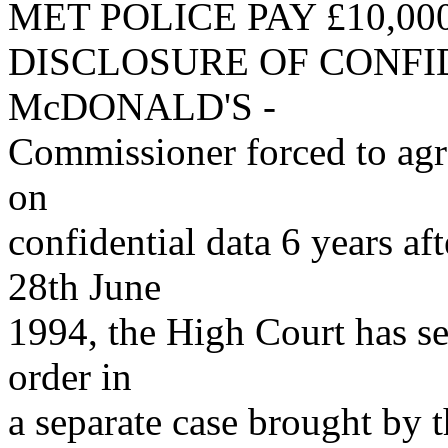
MET POLICE PAY £10,00
DISCLOSURE OF CONFI
McDONALD'S -
Commissioner forced to agree
on
confidential data 6 years aft
28th June
1994, the High Court has se
order in
a separate case brought by 