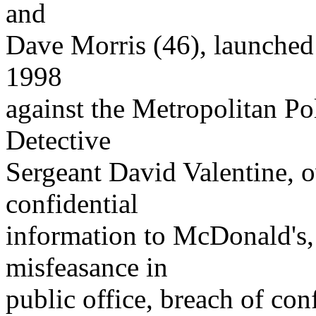
and
Dave Morris (46), launched
1998
against the Metropolitan P
Detective
Sergeant David Valentine, ov
confidential
information to McDonald's,
misfeasance in
public office, breach of con