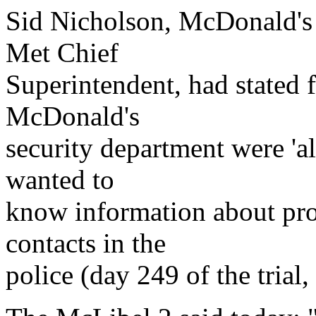
Sid Nicholson, McDonald's 
Met Chief
Superintendent, had stated 
McDonald's
security department were 'al
wanted to
know information about pro
contacts in the
police (day 249 of the trial,