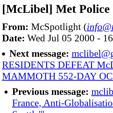
[McLibel] Met Police
From:
McSpotlight (
info@m
Date:
Wed Jul 05 2000 - 1
Next message:
mclibel@g
RESIDENTS DEFEAT Mc
MAMMOTH 552-DAY OC
Previous message:
mclib
France, Anti-Globalisati