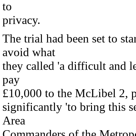
to
privacy.
The trial had been set to sta
avoid what
they called 'a difficult and 
pay
£10,000 to the McLibel 2, pl
significantly 'to bring this 
Area
Commanders of the Metropo