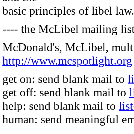
basic principles of libel law
---- the McLibel mailing list
McDonald's, McLibel, multi
http://www.mcspotlight.org
get on: send blank mail to
l
get off: send blank mail to
help: send blank mail to
lis
human: send meaningful em