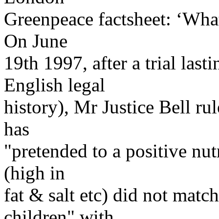
Greenpeace factsheet: ‘Wh
On June
19th 1997, after a trial last
English legal
history), Mr Justice Bell r
has
"pretended to a positive nut
(high in
fat & salt etc) did not matc
children" with