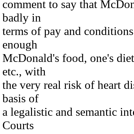
comment to say that McDon
badly in
terms of pay and conditions"
enough
McDonald's food, one's die
etc., with
the very real risk of heart d
basis of
a legalistic and semantic int
Courts