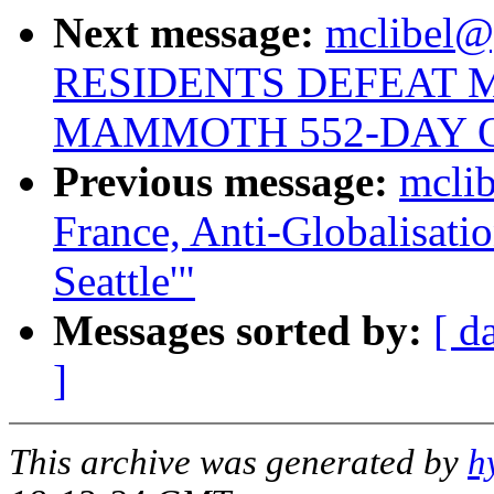
Next message:
mclibel@g
RESIDENTS DEFEAT 
MAMMOTH 552-DAY 
Previous message:
mclib
France, Anti-Globalisati
Seattle'"
Messages sorted by:
[ d
]
This archive was generated by
h