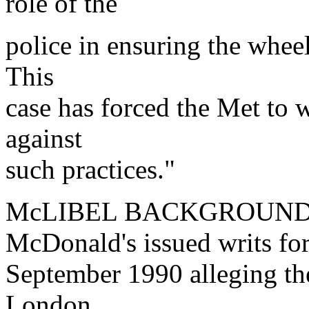
role of the
police in ensuring the wheel
This
case has forced the Met to 
against
such practices."
McLIBEL BACKGROUN
McDonald's issued writs for
September 1990 alleging the
London