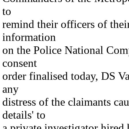
to
remind their officers of thei
information
on the Police National Compu
consent
order finalised today, DS Va
any
distress of the claimants cau
details' to
a private investigator hired