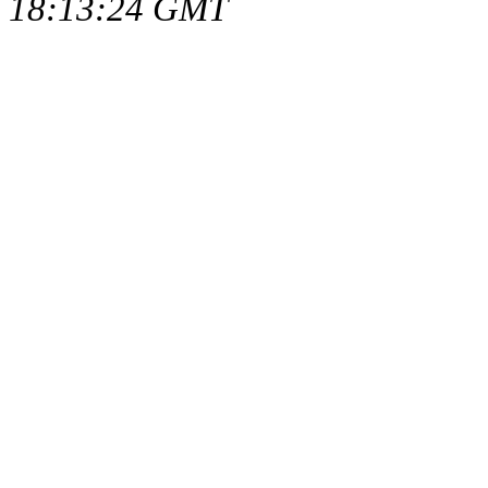
18:13:24 GMT