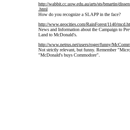
http://wabbit.cc.uow.edu.au/arts/sts/bmartin/di
.html
How do you recognize a SLAPP in the face?
http://www.geocities.com/RainForest/1140/mcd.h
News and Information about the Campaign to Prev
Land to McDonald's.
http://www.netrus.net/users/roger/funny/McCom
Not strictly relevant, but funny. Remember "Micro
"McDonald's buys Commodore".