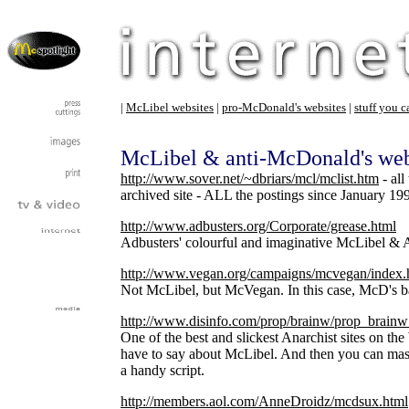
|
McLibel websites
|
pro-McDonald's websites
|
stuff you c
McLibel & anti-McDonald's web
http://www.sover.net/~dbriars/mcl/mclist.htm
- all
archived site - ALL the postings since January 199
http://www.adbusters.org/Corporate/grease.html
Adbusters' colourful and imaginative McLibel & 
http://www.vegan.org/campaigns/mcvegan/index.
Not McLibel, but McVegan. In this case, McD's 
http://www.disinfo.com/prop/brainw/prop_brain
One of the best and slickest Anarchist sites on t
have to say about McLibel. And then you can mass 
a handy script.
http://members.aol.com/AnneDroidz/mcdsux.html