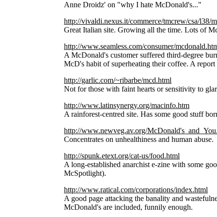
Anne Droidz' on "why I hate McDonald's..."
http://vivaldi.nexus.it/commerce/tmcrew/csa/l38/m
Great Italian site. Growing all the time. Lots of Mc
http://www.seamless.com/consumer/mcdonald.ht
A McDonald's customer suffered third-degree burns
McD's habit of superheating their coffee. A report 
http://garlic.com/~ribarbe/mcd.html
Not for those with faint hearts or sensitivity to gla
http://www.latinsynergy.org/macinfo.htm
A rainforest-centred site. Has some good stuff bo
http://www.newveg.av.org/McDonald's_and_You
Concentrates on unhealthiness and human abuse.
http://spunk.etext.org/cat-us/food.html
A long-established anarchist e-zine with some goo
McSpotlight).
http://www.ratical.com/corporations/index.html
A good page attacking the banality and wastefulnes
McDonald's are included, funnily enough.