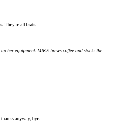
. They're all brats.
g up her equipment. MIKE brews coffee and stocks the
l thanks anyway, bye.