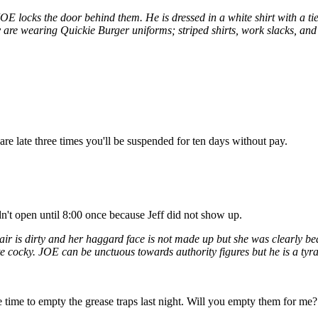
 locks the door behind them. He is dressed in a white shirt with a ti
are wearing Quickie Burger uniforms; striped shirts, work slacks, and 
are late three times you'll be suspended for ten days without pay.
dn't open until 8:00 once because Jeff did not show up.
ir is dirty and her haggard face is not made up but she was clearly b
te cocky. JOE can be unctuous towards authority figures but he is a tyra
ve time to empty the grease traps last night. Will you empty them for me?