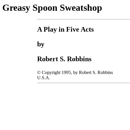
Greasy Spoon Sweatshop
A Play in Five Acts
by
Robert S. Robbins
© Copyright 1995, by Robert S. Robbins
U.S.A.