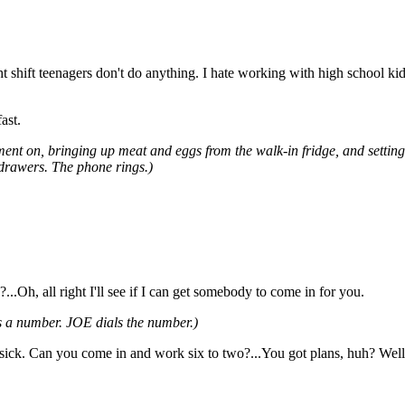
 shift teenagers don't do anything. I hate working with high school kids
ast.
ent on, bringing up meat and eggs from the walk-in fridge, and settin
 drawers. The phone rings.)
.Oh, all right I'll see if I can get somebody to come in for you.
 a number. JOE dials the number.)
n sick. Can you come in and work six to two?...You got plans, huh? Wel