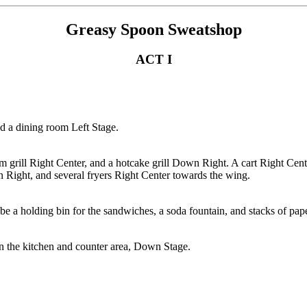
Greasy Spoon Sweatshop
ACT I
nd a dining room Left Stage.
lam grill Right Center, and a hotcake grill Down Right. A cart Right Cen
Right, and several fryers Right Center towards the wing.
d be a holding bin for the sandwiches, a soda fountain, and stacks of pa
en the kitchen and counter area, Down Stage.