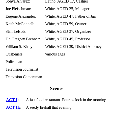
Sonya Alvarez:
Latino, AGED 17, Cashier
Joe Fleischman:
White, AGED 25, Manager
Eugene Alexander:
White, AGED 47, Father of Jim
Keith McConnell:
White, AGED 59, Owner
Stan LeBotz:
White, AGED 37, Organizer
Dr. Gregory Brenner:
White, AGED 45, Professor
William S. Kirby:
White, AGED 39, District Attorney
Customers
various ages
Policeman
Television Journalist
Television Cameraman
Scenes
ACT I
:
A fast food restaurant. Four o'clock in the morning.
ACT II:
:
A seedy firehall that evening.