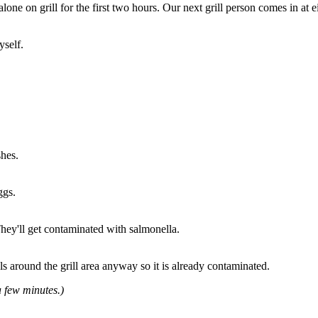
lone on grill for the first two hours. Our next grill person comes in at e
yself.
shes.
ggs.
They'll get contaminated with salmonella.
s around the grill area anyway so it is already contaminated.
 few minutes.)