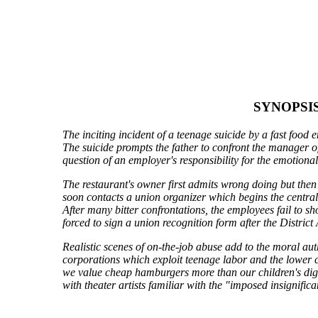
SYNOPSI
The inciting incident of a teenage suicide by a fast food 
The suicide prompts the father to confront the manager of
question of an employer's responsibility for the emotional 
The restaurant's owner first admits wrong doing but then
soon contacts a union organizer which begins the centra
After many bitter confrontations, the employees fail to 
forced to sign a union recognition form after the District 
Realistic scenes of on-the-job abuse add to the moral aut
corporations which exploit teenage labor and the lower cla
we value cheap hamburgers more than our children's digni
with theater artists familiar with the "imposed insignific