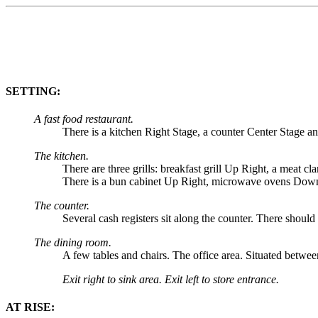
SETTING:
A fast food restaurant.
There is a kitchen Right Stage, a counter Center Stage a
The kitchen.
There are three grills: breakfast grill Up Right, a meat c
There is a bun cabinet Up Right, microwave ovens Down 
The counter.
Several cash registers sit along the counter. There shoul
The dining room.
A few tables and chairs. The office area. Situated betwe
Exit right to sink area. Exit left to store entrance.
AT RISE: