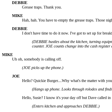
DEBBIE
Grease traps. Thank you.
MIKE
Hah, hah. You have to empty the grease traps. Those night
DEBBIE
I don't have time to do it now. I've got to set up for breakf
(DEBBIE hustles about the kitchen, turning equipm
counter. JOE counts change into the cash register
MIKE
Uh oh, somebody is calling off.
(JOE picks up the phone.)
JOE
Hello? Quickie Burger....Why what's the matter with you?..
(Hangs up phone. Looks through rolodex and finds
Hello, Susie? I know it's your day off but Dave called i
(Enters kitchen and approaches DEBBIE.)