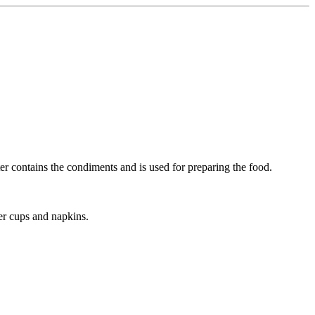
ter contains the condiments and is used for preparing the food.
per cups and napkins.