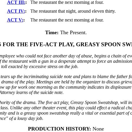
ACT III:
:
The restaurant the next morning at four.
ACT IV:
:
The restaurant that night, around eleven thirty.
ACT V:
:
The restaurant the next morning at four.
Time:
The Present.
S FOR THE FIVE-ACT PLAY, GREASY SPOON SW
employee who could not face another day of abuse, begins a chain of even
 the restaurant with a gun in a desperate attempt to force an admission 
toll exacted by excessive stress on the job.
 tears up the incriminating suicide note and plans to blame the father
l drama of the play. Meetings are held by the organizer to discuss gri
show up for work one morning as the community indicates its displeasur
Attorney learns of the suicide note.
hority of the drama. The five act play, Greasy Spoon Sweatshop, will in
ss. Unlike any other theater event, this play could effect a radical cha
ty and is a greasy spoon sweatshop really a vital or essential part of 
ance" of a lousy day job.
PRODUCTION HISTORY:
None