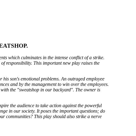
EATSHOP.
ts which culminates in the intense conflict of a strike.
of responsibility. This important new play raises the
 for his son's emotional problems. An outraged employee
evances and by the management to win over the employees.
e with the "sweatshop in our backyard". The owner is
spire the audience to take action against the powerful
nge in our society. It poses the important questions; do
our communities? This play should also strike a nerve