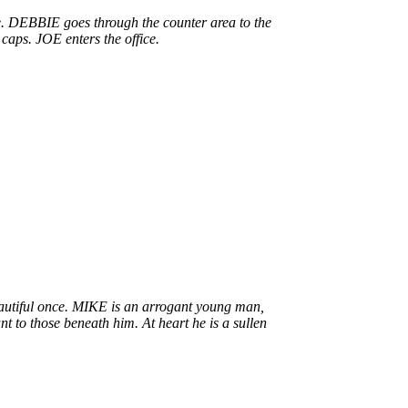
e. DEBBIE goes through the counter area to the
caps. JOE enters the office.
eautiful once. MIKE is an arrogant young man,
nt to those beneath him. At heart he is a sullen