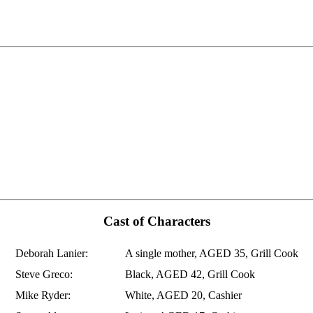
Cast of Characters
Deborah Lanier:
A single mother, AGED 35, Grill Cook
Steve Greco:
Black, AGED 42, Grill Cook
Mike Ryder:
White, AGED 20, Cashier