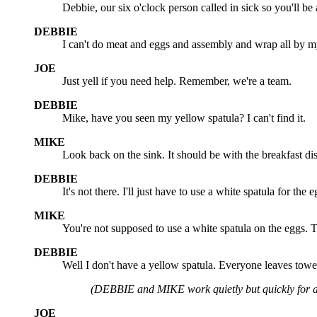
Debbie, our six o'clock person called in sick so you'll be a
DEBBIE
I can't do meat and eggs and assembly and wrap all by m
JOE
Just yell if you need help. Remember, we're a team.
DEBBIE
Mike, have you seen my yellow spatula? I can't find it.
MIKE
Look back on the sink. It should be with the breakfast di
DEBBIE
It's not there. I'll just have to use a white spatula for the e
MIKE
You're not supposed to use a white spatula on the eggs. 
DEBBIE
Well I don't have a yellow spatula. Everyone leaves towel
(DEBBIE and MIKE work quietly but quickly for a
JOE