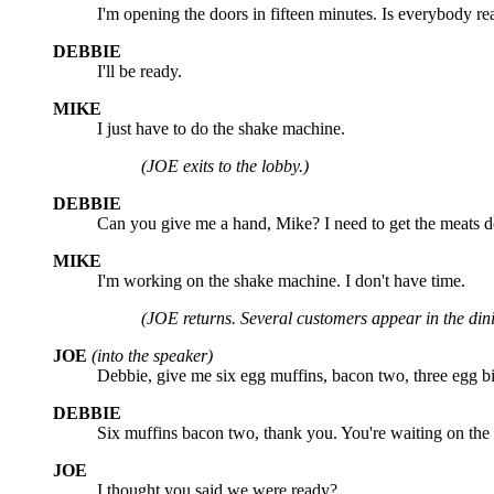
I'm opening the doors in fifteen minutes. Is everybody r
DEBBIE
I'll be ready.
MIKE
I just have to do the shake machine.
(JOE exits to the lobby.)
DEBBIE
Can you give me a hand, Mike? I need to get the meats 
MIKE
I'm working on the shake machine. I don't have time.
(JOE returns. Several customers appear in the din
JOE
(into the speaker)
Debbie, give me six egg muffins, bacon two, three egg bi
DEBBIE
Six muffins bacon two, thank you. You're waiting on the 
JOE
I thought you said we were ready?