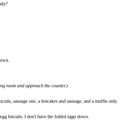
eady?
down.
ing room and approach the counter.)
scuits, sausage one, a hotcakes and sausage, and a muffin only.
egg biscuits. I don't have the folded eggs down.