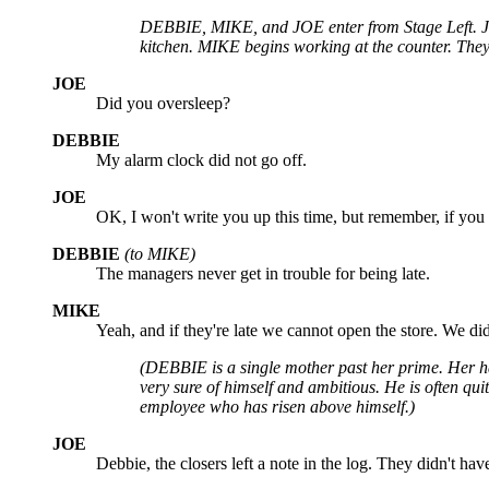
DEBBIE, MIKE, and JOE enter from Stage Left. JOE
kitchen. MIKE begins working at the counter. They 
JOE
Did you oversleep?
DEBBIE
My alarm clock did not go off.
JOE
OK, I won't write you up this time, but remember, if you 
DEBBIE
(to MIKE)
The managers never get in trouble for being late.
MIKE
Yeah, and if they're late we cannot open the store. We di
(DEBBIE is a single mother past her prime. Her ha
very sure of himself and ambitious. He is often qui
employee who has risen above himself.)
JOE
Debbie, the closers left a note in the log. They didn't ha