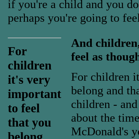
if you're a child and you d
perhaps you're going to fee
And children
For
feel as thoug
children
For children i
it's very
belong and tha
important
children - and 
to feel
about the time
that you
McDonald's yo
belong ...