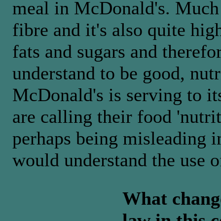
meal in McDonald's. Much o
fibre and it's also quite hig
fats and sugars and theref
understand to be good, nutr
McDonald's is serving to i
are calling their food 'nutri
perhaps being misleading i
would understand the use of
What changes
law in this 