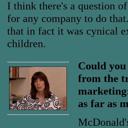
I think there's a question of
for any company to do that
that in fact it was cynical e
children.
Could you 
from the t
marketing:
as far as 
McDonald's