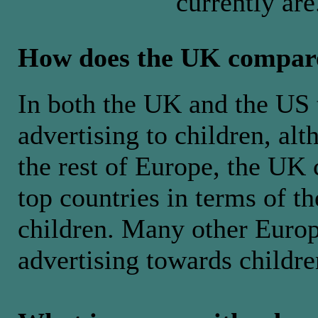
currently are
How does the UK compar
In both the UK and the US t
advertising to children, al
the rest of Europe, the UK 
top countries in terms of t
children. Many other Europ
advertising towards childre