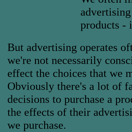
advertising
products - 
But advertising operates of
we're not necessarily consc
effect the choices that we m
Obviously there's a lot of f
decisions to purchase a pro
the effects of their adverti
we purchase.