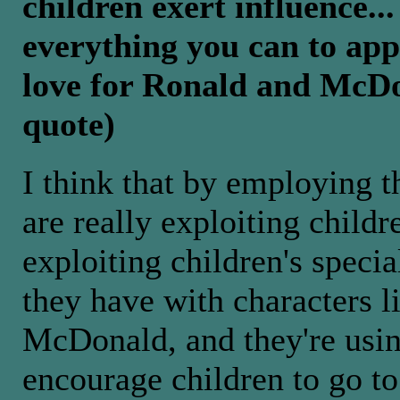
children exert influence..
everything you can to appe
love for Ronald and McDon
quote)
I think that by employing t
are really exploiting childr
exploiting children's specia
they have with characters 
McDonald, and they're usin
encourage children to go t