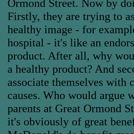
Ormond Street. Now by doin
Firstly, they are trying to 
healthy image - for exampl
hospital - it's like an endor
product. After all, why would
a healthy product? And seco
associate themselves with c
causes. Who would argue wi
parents at Great Ormond St
it's obviously of great bene