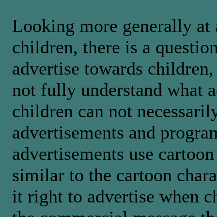
Looking more generally at 
children, there is a question
advertise towards children,
not fully understand what a
children can not necessaril
advertisements and program
advertisements use cartoon 
similar to the cartoon char
it right to advertise when c