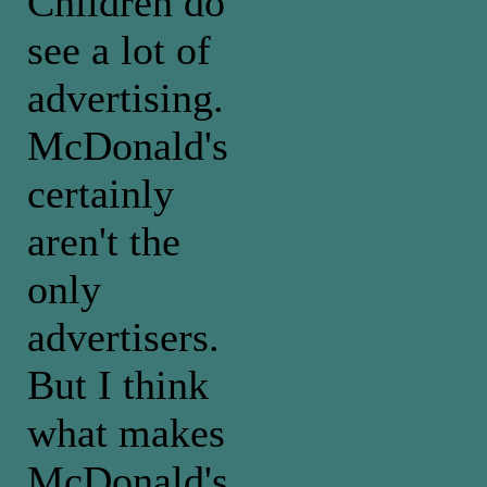
Children do
see a lot of
advertising.
McDonald's
certainly
aren't the
only
advertisers.
But I think
what makes
McDonald's