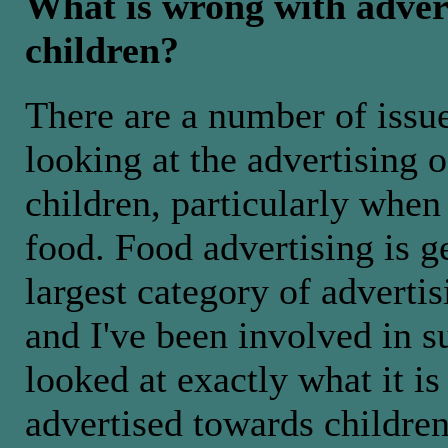
What is wrong with advert
children?
There are a number of issu
looking at the advertising o
children, particularly when
food. Food advertising is g
largest category of advertis
and I've been involved in s
looked at exactly what it is
advertised towards children,