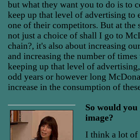
but what they want you to do is to
keep up that level of advertising t
one of their competitors. But at the
not just a choice of shall I go to Mc
chain?, it's also about increasing 
and increasing the number of times 
keeping up that level of advertising
odd years or however long McDonald
increase in the consumption of these
So would you g
image?
I think a lot o