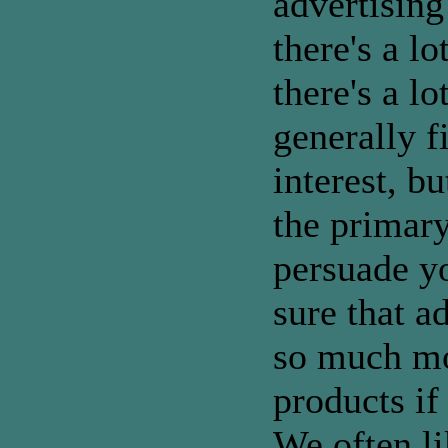
advertising
there's a l
there's a lo
generally f
interest, bu
the primary
persuade y
sure that a
so much mo
products if 
We often li