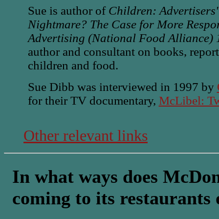
Sue is author of
Children: Advertisers
Nightmare? The Case for More Respons
Advertising (National Food Alliance)
author and consultant on books, repo
children and food.
Sue Dibb was interviewed in 1997 by
for their TV documentary,
McLibel: Tw
Other relevant links
In what ways does McDona
coming to its restaurants