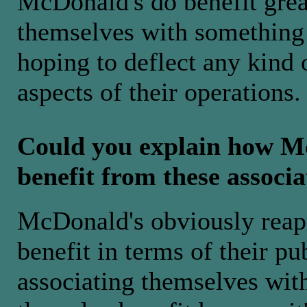
McDonald's do benefit great
themselves with something 
hoping to deflect any kind 
aspects of their operations.
Could you explain how M
benefit from these associa
McDonald's obviously reap 
benefit in terms of their p
associating themselves wit