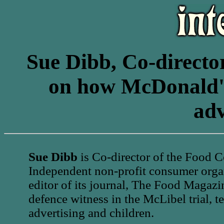
Sue Dibb, Co-directo
on how McDonald's 
adv
Sue Dibb
is Co-director of the Food 
Independent non-profit consumer organ
editor of its journal, The Food Magazi
defence witness in the McLibel trial, t
advertising and children.