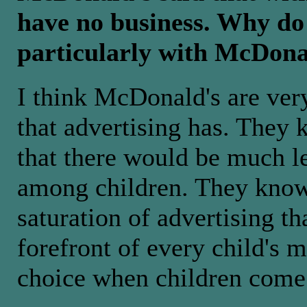
have no business. Why do 
particularly with McDona
I think McDonald's are very
that advertising has. They k
that there would be much l
among children. They know 
saturation of advertising th
forefront of every child's m
choice when children come 