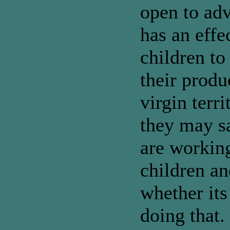
open to adv
has an effe
children t
their produ
virgin terr
they may sa
are workin
children an
whether its
doing that.