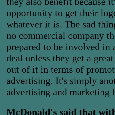
they also benefit because it
opportunity to get their lo
whatever it is. The sad thin
no commercial company the
prepared to be involved in
deal unless they get a great
out of it in terms of promo
advertising. It's simply ano
advertising and marketing 
McDonald's said that wit