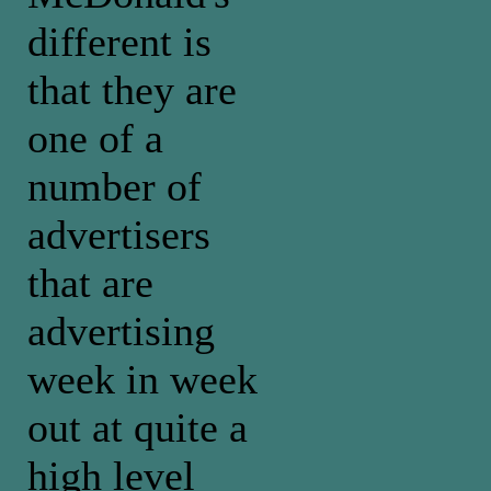
different is
that they are
one of a
number of
advertisers
that are
advertising
week in week
out at quite a
high level