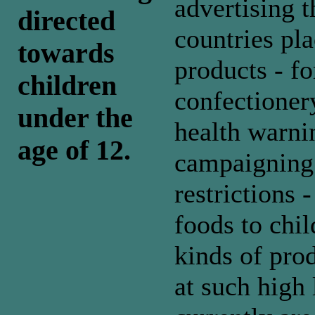
advertising 
directed
countries pla
towards
products - f
children
confectioner
under the
health warni
age of 12.
campaigning f
restrictions 
foods to chil
kinds of prod
at such high 