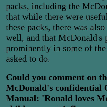
packs, including the McDon
that while there were usefu
these packs, there was also
well, and that McDonald's 
prominently in some of the 
asked to do.
Could you comment on th
McDonald's confidential 
Manual: 'Ronald loves Mc