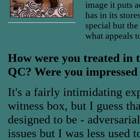
image it puts ac
has in its store
special but the
what appeals t
How were you treated in 
QC? Were you impressed
It's a fairly intimidating e
witness box, but I guess tha
designed to be - adversaria
issues but I was less used 