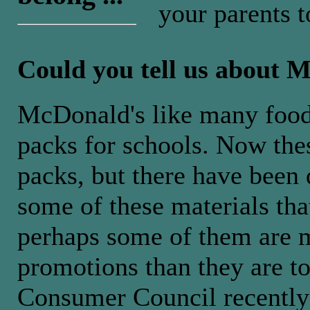
your parents t
Could you tell us about 
McDonald's like many foo
packs for schools. Now thes
packs, but there have been
some of these materials that
perhaps some of them are m
promotions than they are t
Consumer Council recently 