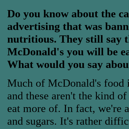
Do you know about the cas
advertising that was bann
nutritious. They still say 
McDonald's you will be ea
What would you say abou
Much of McDonald's food is
and these aren't the kind of
eat more of. In fact, we're 
and sugars. It's rather diffi