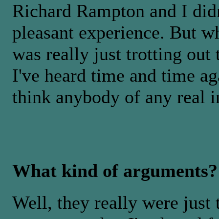
Richard Rampton and I didn'
pleasant experience. But w
was really just trotting ou
I've heard time and time a
think anybody of any real in
What kind of arguments?
Well, they really were just 