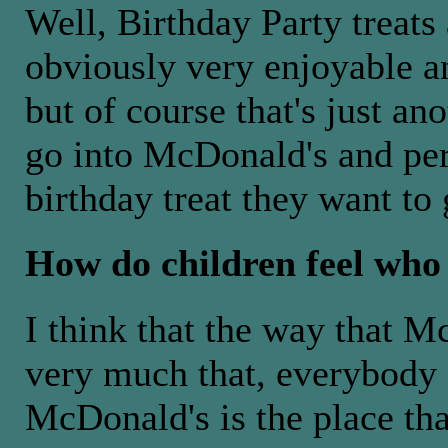
Well, Birthday Party treats
obviously very enjoyable an
but of course that's just an
go into McDonald's and per
birthday treat they want to
How do children feel who
I think that the way that 
very much that, everybody 
McDonald's is the place tha