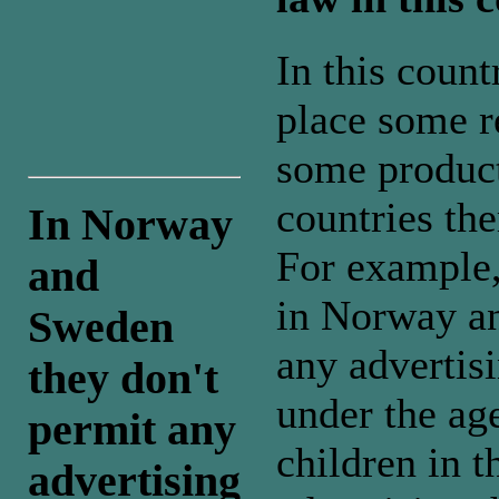
In this coun
place some re
some products
countries the
In Norway
For example,
and
in Norway an
Sweden
any advertis
they don't
under the ag
permit any
children in t
advertising