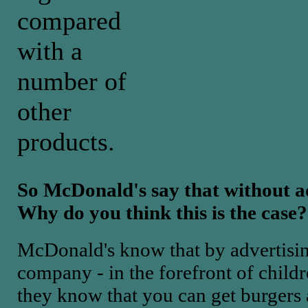
compared
with a
number of
other
products.
So McDonald's say that without ad
Why do you think this is the case?
McDonald's know that by advertisin
company - in the forefront of childr
they know that you can get burgers