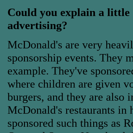
Could you explain a littl
advertising?
McDonald's are very heavily
sponsorship events. They m
example. They've sponsored
where children are given v
burgers, and they are also i
McDonald's restaurants in h
sponsored such things as 