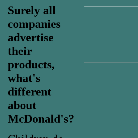
Surely all
companies
advertise
their
products,
what's
different
about
McDonald's?