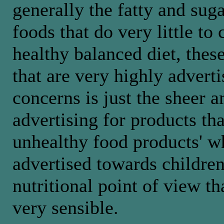
generally the fatty and sug
foods that do very little to 
healthy balanced diet, thes
that are very highly advert
concerns is just the sheer 
advertising for products tha
unhealthy food products' w
advertised towards childre
nutritional point of view th
very sensible.