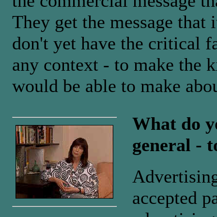
the commercial message tha
They get the message that it
don't yet have the critical f
any context - to make the k
would be able to make abou
What do yo
general - t
Advertisin
accepted pa