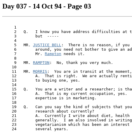
Day 037 - 14 Oct 94 - Page 03
     1

     2   Q.   I know you have address difficulties at t
     3        but  -----

     4

     5   MR. 
JUSTICE BELL
:  There is no reason, if you 
     6        around, you need not bother to give an ad
     7        Mr. 
Rampton
 needs it.

     8

     9   MR. 
RAMPTON
:  No, thank you very much.

    10

    11   MR. 
MORRIS
:  You are in transit at the moment,
    12        A.  That is right.  We are actually renti
    13        to buying one, yes.

    14

    15   Q.   You are a writer and a researcher; is tha
    16        A.  That is my current occupation, yes.  
    17        expertise is in marketing.

    18

    19   Q.   Can you say the kind of subjects that you
    20        research about currently?

 21  
      A.  Currently I write about diet, health 
    22        generally.  I am also involved in writing
    23        vegetarianism which has been an interest 
    24        several years.
