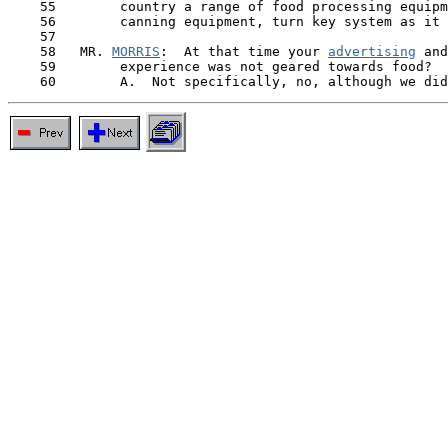
    55        country a range of food processing equipm
    56        canning equipment, turn key system as it 
    57

    58   MR. 
MORRIS
:  At that time your 
advertising
 and
    59        experience was not geared towards food?
