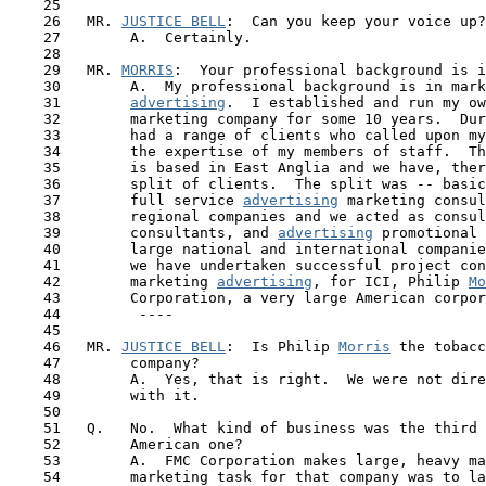
    25

    26   MR. 
JUSTICE BELL
:  Can you keep your voice up?

    27        A.  Certainly.

    28

    29   MR. 
MORRIS
:  Your professional background is i
    30        A.  My professional background is in mark
    31        
advertising
.  I established and run my ow
    32        marketing company for some 10 years.  Dur
    33        had a range of clients who called upon my
    34        the expertise of my members of staff.  Th
    35        is based in East Anglia and we have, ther
    36        split of clients.  The split was -- basic
    37        full service 
advertising
 marketing consul
    38        regional companies and we acted as consul
    39        consultants, and 
advertising
 promotional 
    40        large national and international companie
 41  
      we have undertaken successful project con
    42        marketing 
advertising
, for ICI, Philip 
Mo
    43        Corporation, a very large American corpor
    44         ----

    45

    46   MR. 
JUSTICE BELL
:  Is Philip 
Morris
 the tobacc
    47        company?

    48        A.  Yes, that is right.  We were not dire
    49        with it.

    50 

    51   Q.   No.  What kind of business was the third 
    52        American one? 

    53        A.  FMC Corporation makes large, heavy ma
    54        marketing task for that company was to la